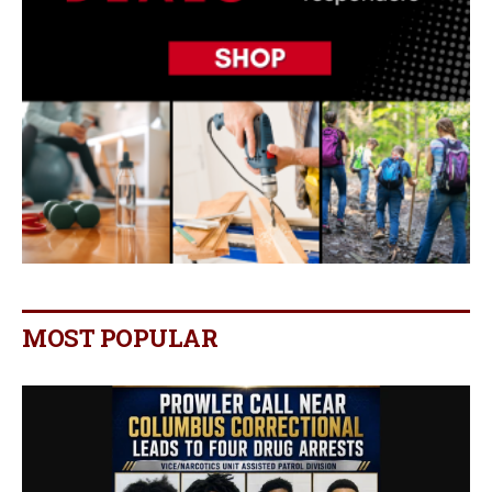
MOST POPULAR