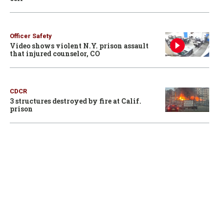
Officer Safety
Video shows violent N.Y. prison assault
that injured counselor, CO
CDCR
3 structures destroyed by fire at Calif.
prison