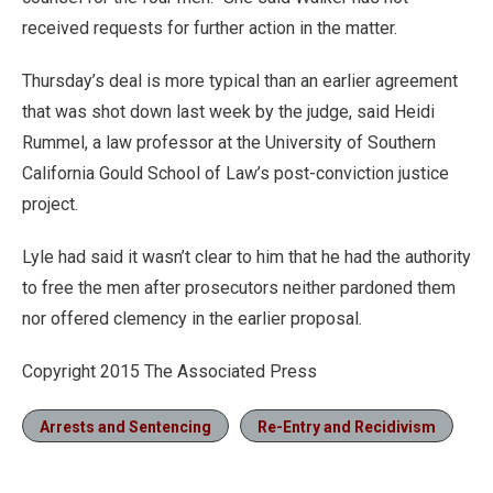
received requests for further action in the matter.
Thursday’s deal is more typical than an earlier agreement
that was shot down last week by the judge, said Heidi
Rummel, a law professor at the University of Southern
California Gould School of Law’s post-conviction justice
project.
Lyle had said it wasn’t clear to him that he had the authority
to free the men after prosecutors neither pardoned them
nor offered clemency in the earlier proposal.
Copyright 2015 The Associated Press
Arrests and Sentencing
Re-Entry and Recidivism