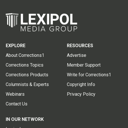
EXPLORE
RESOURCES
About Corrections1
Advertise
Corrections Topics
Member Support
Corrections Products
Write for Corrections1
Columnists & Experts
Copyright Info
Webinars
Privacy Policy
Contact Us
IN OUR NETWORK