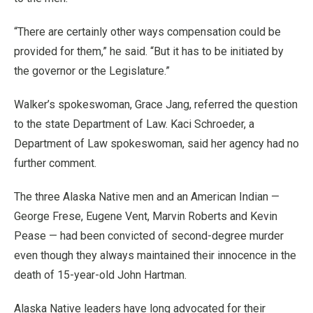
“There are certainly other ways compensation could be
provided for them,” he said. “But it has to be initiated by
the governor or the Legislature.”
Walker’s spokeswoman, Grace Jang, referred the question
to the state Department of Law. Kaci Schroeder, a
Department of Law spokeswoman, said her agency had no
further comment.
The three Alaska Native men and an American Indian —
George Frese, Eugene Vent, Marvin Roberts and Kevin
Pease — had been convicted of second-degree murder
even though they always maintained their innocence in the
death of 15-year-old John Hartman.
Alaska Native leaders have long advocated for their