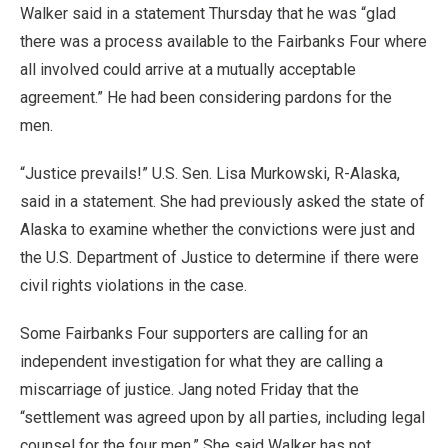
Walker said in a statement Thursday that he was “glad
there was a process available to the Fairbanks Four where
all involved could arrive at a mutually acceptable
agreement.” He had been considering pardons for the
men.
“Justice prevails!” U.S. Sen. Lisa Murkowski, R-Alaska,
said in a statement. She had previously asked the state of
Alaska to examine whether the convictions were just and
the U.S. Department of Justice to determine if there were
civil rights violations in the case.
Some Fairbanks Four supporters are calling for an
independent investigation for what they are calling a
miscarriage of justice. Jang noted Friday that the
“settlement was agreed upon by all parties, including legal
counsel for the four men.” She said Walker has not