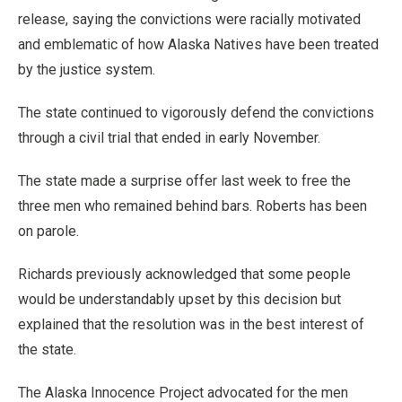
release, saying the convictions were racially motivated
and emblematic of how Alaska Natives have been treated
by the justice system.
The state continued to vigorously defend the convictions
through a civil trial that ended in early November.
The state made a surprise offer last week to free the
three men who remained behind bars. Roberts has been
on parole.
Richards previously acknowledged that some people
would be understandably upset by this decision but
explained that the resolution was in the best interest of
the state.
The Alaska Innocence Project advocated for the men