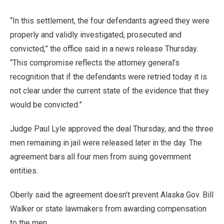
“In this settlement, the four defendants agreed they were
properly and validly investigated, prosecuted and
convicted,” the office said in a news release Thursday.
“This compromise reflects the attorney general’s
recognition that if the defendants were retried today it is
not clear under the current state of the evidence that they
would be convicted.”
Judge Paul Lyle approved the deal Thursday, and the three
men remaining in jail were released later in the day. The
agreement bars all four men from suing government
entities.
Oberly said the agreement doesn’t prevent Alaska Gov. Bill
Walker or state lawmakers from awarding compensation
to the men.