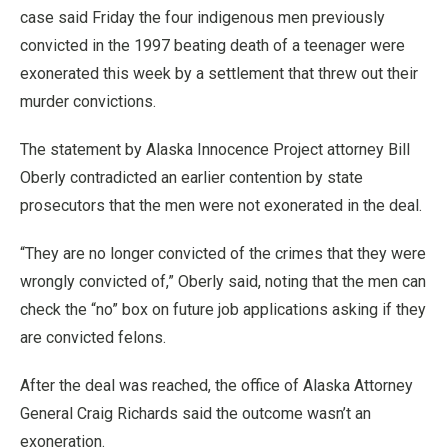
case said Friday the four indigenous men previously
convicted in the 1997 beating death of a teenager were
exonerated this week by a settlement that threw out their
murder convictions.
The statement by Alaska Innocence Project attorney Bill
Oberly contradicted an earlier contention by state
prosecutors that the men were not exonerated in the deal.
“They are no longer convicted of the crimes that they were
wrongly convicted of,” Oberly said, noting that the men can
check the “no” box on future job applications asking if they
are convicted felons.
After the deal was reached, the office of Alaska Attorney
General Craig Richards said the outcome wasn’t an
exoneration.