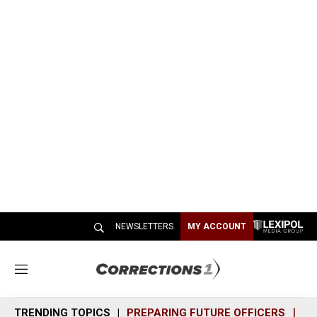
NEWSLETTERS
MY ACCOUNT
M
e
n
TRENDING TOPICS
PREPARING FUTURE OFFICERS
SH