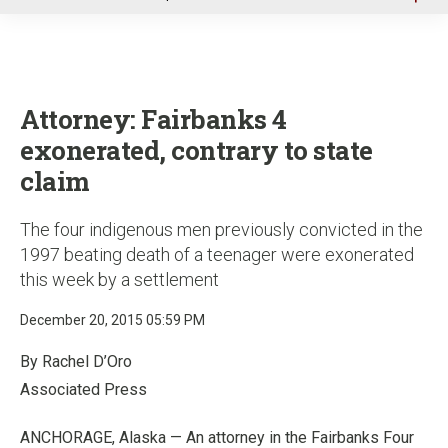
u
Attorney: Fairbanks 4
exonerated, contrary to state
claim
The four indigenous men previously convicted in the
1997 beating death of a teenager were exonerated
this week by a settlement
December 20, 2015 05:59 PM
By Rachel D’Oro
Associated Press
ANCHORAGE, Alaska — An attorney in the Fairbanks Four