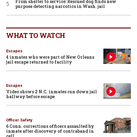
From shelter to service: Rescued dog finds new
purpose detecting narcotics in Wash. jail
WHAT TO WATCH
Escapes
4 inmates who were part of New Orleans
jail escape returned to facility
Escapes
Video shows 2 N.C. inmates run down jail
hallway before escape
Officer Safety
6 Conn. corrections officers assaulted by
inmate after discovery of contraband in
cell