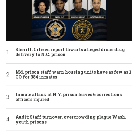
Sheriff: Citizen report thwarts alleged drone drug
delivery to N.C. prison
Md. prison staff warn housing units have as few as 1
CO for 384 inmates
Inmate attack at N.Y. prison leaves 6 corrections
officers injured
Audit: Staff turnover, overcrowding plague Wash.
youth prisons