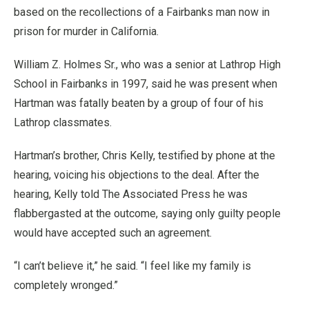
based on the recollections of a Fairbanks man now in
prison for murder in California.
William Z. Holmes Sr., who was a senior at Lathrop High
School in Fairbanks in 1997, said he was present when
Hartman was fatally beaten by a group of four of his
Lathrop classmates.
Hartman’s brother, Chris Kelly, testified by phone at the
hearing, voicing his objections to the deal. After the
hearing, Kelly told The Associated Press he was
flabbergasted at the outcome, saying only guilty people
would have accepted such an agreement.
“I can’t believe it,” he said. “I feel like my family is
completely wronged.”