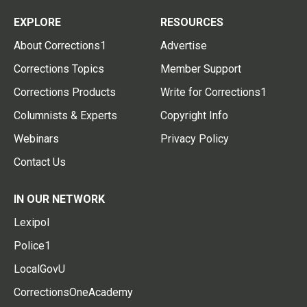
EXPLORE
RESOURCES
About Corrections1
Advertise
Corrections Topics
Member Support
Corrections Products
Write for Corrections1
Columnists & Experts
Copyright Info
Webinars
Privacy Policy
Contact Us
IN OUR NETWORK
Lexipol
Police1
LocalGovU
CorrectionsOneAcademy