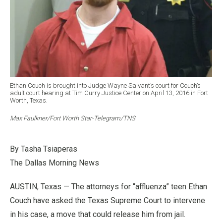
Ethan Couch is brought into Judge Wayne Salvant’s court for Couch’s
adult court hearing at Tim Curry Justice Center on April 13, 2016 in Fort
Worth, Texas.
Max Faulkner/Fort Worth Star-Telegram/TNS
By Tasha Tsiaperas
The Dallas Morning News
AUSTIN, Texas — The attorneys for “affluenza” teen Ethan
Couch have asked the Texas Supreme Court to intervene
in his case, a move that could release him from jail.