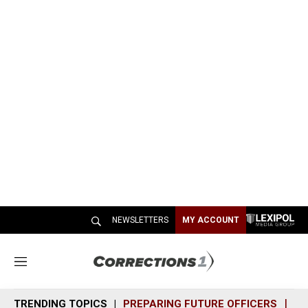
NEWSLETTERS
MY ACCOUNT
M
e
n
TRENDING TOPICS
PREPARING FUTURE OFFICERS
SH