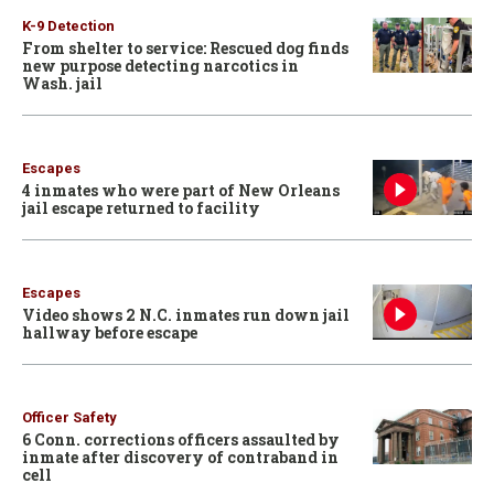
K-9 Detection
From shelter to service: Rescued dog finds
new purpose detecting narcotics in
Wash. jail
Escapes
4 inmates who were part of New Orleans
jail escape returned to facility
Escapes
Video shows 2 N.C. inmates run down jail
hallway before escape
Officer Safety
6 Conn. corrections officers assaulted by
inmate after discovery of contraband in
cell