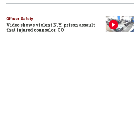
Officer Safety
Video shows violent N.Y. prison assault
that injured counselor, CO