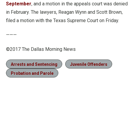
September
, and a motion in the appeals court was denied
in February. The lawyers, Reagan Wynn and Scott Brown,
filed a motion with the Texas Supreme Court on Friday.
———
©2017 The Dallas Morning News
Arrests and Sentencing
Juvenile Offenders
Probation and Parole