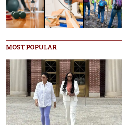
MOST POPULAR