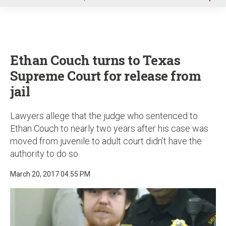
u
Ethan Couch turns to Texas
Supreme Court for release from
jail
Lawyers allege that the judge who sentenced to
Ethan Couch to nearly two years after his case was
moved from juvenile to adult court didn’t have the
authority to do so
March 20, 2017 04:55 PM