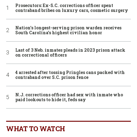
Prosecutors: Ex-S.C. corrections officer spent
contraband bribes on luxury cars, cosmetic surgery
Nation’s longest-serving prison warden receives
South Carolina’s highest civilian honor
Last of 3 Neb. inmates pleads in 2023 prison attack
on correctional officers
4 arrested after tossing Pringles cans packed with
contraband over S.C. prison fence
N.J. corrections officer had sex with inmate who
paid lookouts to hide it, feds say
WHAT TO WATCH