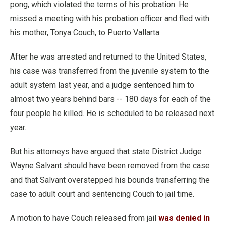
pong, which violated the terms of his probation. He
missed a meeting with his probation officer and fled with
his mother, Tonya Couch, to Puerto Vallarta.
After he was arrested and returned to the United States,
his case was transferred from the juvenile system to the
adult system last year, and a judge sentenced him to
almost two years behind bars -- 180 days for each of the
four people he killed. He is scheduled to be released next
year.
But his attorneys have argued that state District Judge
Wayne Salvant should have been removed from the case
and that Salvant overstepped his bounds transferring the
case to adult court and sentencing Couch to jail time.
A motion to have Couch released from jail
was denied in