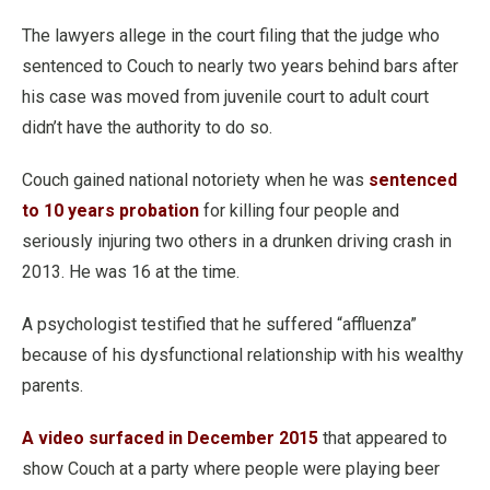
The lawyers allege in the court filing that the judge who
sentenced to Couch to nearly two years behind bars after
his case was moved from juvenile court to adult court
didn’t have the authority to do so.
Couch gained national notoriety when he was
sentenced
to 10 years probation
for killing four people and
seriously injuring two others in a drunken driving crash in
2013. He was 16 at the time.
A psychologist testified that he suffered “affluenza”
because of his dysfunctional relationship with his wealthy
parents.
A video surfaced in December 2015
that appeared to
show Couch at a party where people were playing beer