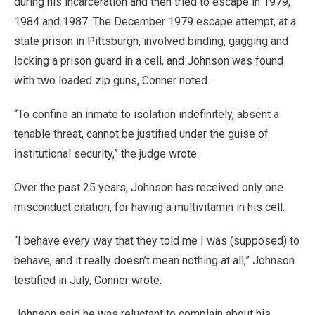
during his incarceration and then tried to escape in 1979,
1984 and 1987. The December 1979 escape attempt, at a
state prison in Pittsburgh, involved binding, gagging and
locking a prison guard in a cell, and Johnson was found
with two loaded zip guns, Conner noted.
“To confine an inmate to isolation indefinitely, absent a
tenable threat, cannot be justified under the guise of
institutional security,” the judge wrote.
Over the past 25 years, Johnson has received only one
misconduct citation, for having a multivitamin in his cell.
“I behave every way that they told me I was (supposed) to
behave, and it really doesn’t mean nothing at all,” Johnson
testified in July, Conner wrote.
Johnson said he was reluctant to complain about his