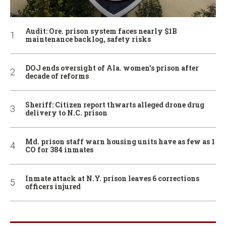
Audit: Ore. prison system faces nearly $1B
maintenance backlog, safety risks
DOJ ends oversight of Ala. women’s prison after
decade of reforms
Sheriff: Citizen report thwarts alleged drone drug
delivery to N.C. prison
Md. prison staff warn housing units have as few as 1
CO for 384 inmates
Inmate attack at N.Y. prison leaves 6 corrections
officers injured