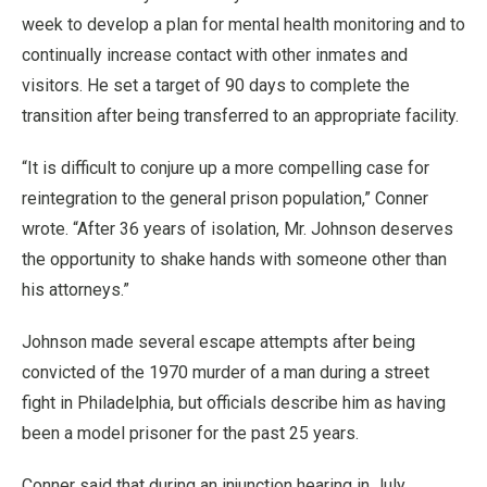
week to develop a plan for mental health monitoring and to
continually increase contact with other inmates and
visitors. He set a target of 90 days to complete the
transition after being transferred to an appropriate facility.
“It is difficult to conjure up a more compelling case for
reintegration to the general prison population,” Conner
wrote. “After 36 years of isolation, Mr. Johnson deserves
the opportunity to shake hands with someone other than
his attorneys.”
Johnson made several escape attempts after being
convicted of the 1970 murder of a man during a street
fight in Philadelphia, but officials describe him as having
been a model prisoner for the past 25 years.
Conner said that during an injunction hearing in July,