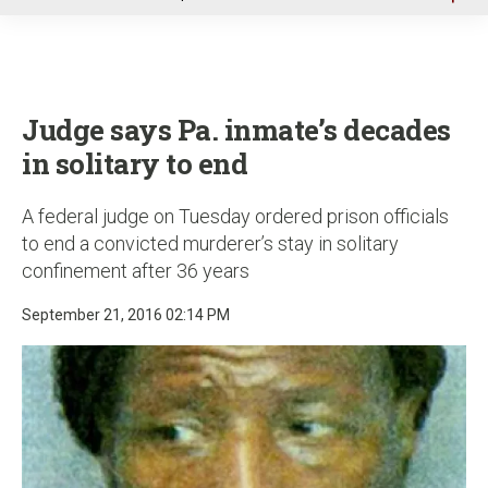
u
Judge says Pa. inmate’s decades
in solitary to end
A federal judge on Tuesday ordered prison officials
to end a convicted murderer’s stay in solitary
confinement after 36 years
September 21, 2016 02:14 PM