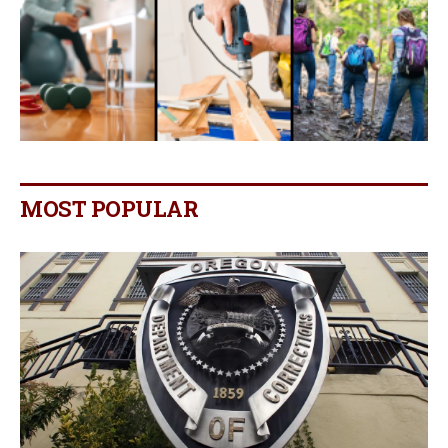
MOST POPULAR