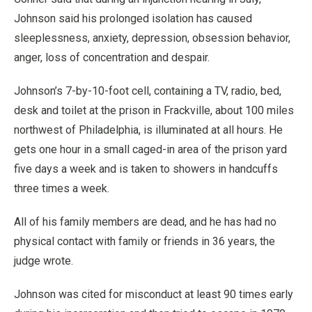
Johnson said his prolonged isolation has caused
sleeplessness, anxiety, depression, obsession behavior,
anger, loss of concentration and despair.
Johnson’s 7-by-10-foot cell, containing a TV, radio, bed,
desk and toilet at the prison in Frackville, about 100 miles
northwest of Philadelphia, is illuminated at all hours. He
gets one hour in a small caged-in area of the prison yard
five days a week and is taken to showers in handcuffs
three times a week.
All of his family members are dead, and he has had no
physical contact with family or friends in 36 years, the
judge wrote.
Johnson was cited for misconduct at least 90 times early