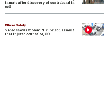
inmate after discovery of contraband in
cell
Officer Safety
Video shows violent N.Y. prison assault
that injured counselor, CO