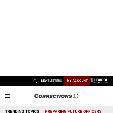
NEWSLETTERS
MY ACCOUNT
M
e
n
TRENDING TOPICS
PREPARING FUTURE OFFICERS
SH