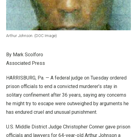
Arthur Johnson. (DOC Image)
By Mark Scolforo
Associated Press
HARRISBURG, Pa. — A federal judge on Tuesday ordered
prison officials to end a convicted murderer’s stay in
solitary confinement after 36 years, saying any concerns
he might try to escape were outweighed by arguments he
has endured cruel and unusual punishment.
U.S. Middle District Judge Christopher Conner gave prison
officials and lawyers for 64-year-old Arthur Johnson a