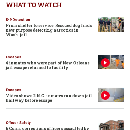
WHAT TO WATCH
K-9 Detection
From shelter to service: Rescued dog finds
new purpose detecting narcotics in
Wash. jail
Escapes
4 inmates who were part of New Orleans
jail escape returned to facility
Escapes
Video shows 2 N.C. inmates run down jail
hallway before escape
Officer Safety
6 Conn. corrections officers assaulted by