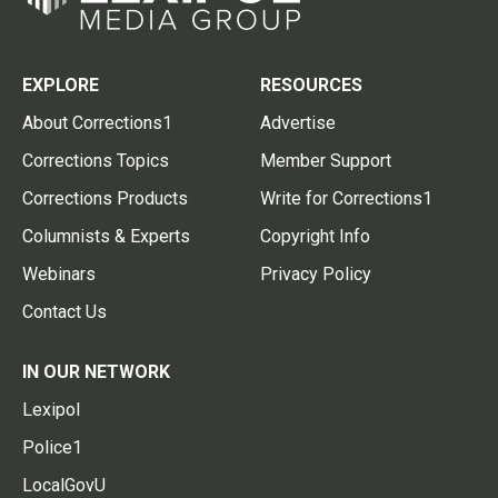
EXPLORE
RESOURCES
About Corrections1
Advertise
Corrections Topics
Member Support
Corrections Products
Write for Corrections1
Columnists & Experts
Copyright Info
Webinars
Privacy Policy
Contact Us
IN OUR NETWORK
Lexipol
Police1
LocalGovU