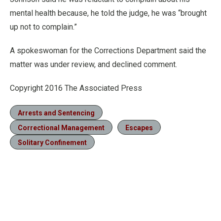
mental health because, he told the judge, he was “brought
up not to complain.”
A spokeswoman for the Corrections Department said the
matter was under review, and declined comment.
Copyright 2016 The Associated Press
Arrests and Sentencing
Correctional Management
Escapes
Solitary Confinement