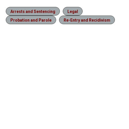
Arrests and Sentencing
Legal
Probation and Parole
Re-Entry and Recidivism