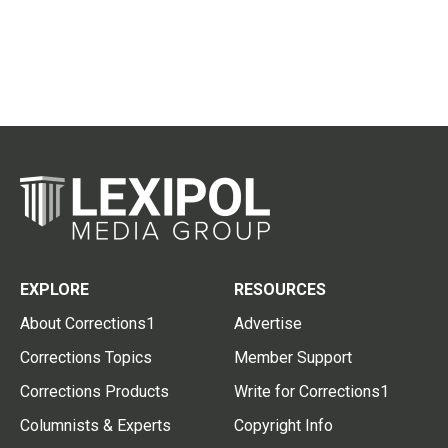
EXPLORE
RESOURCES
About Corrections1
Advertise
Corrections Topics
Member Support
Corrections Products
Write for Corrections1
Columnists & Experts
Copyright Info