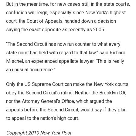
But in the meantime, for new cases still in the state courts,
confusion will reign, especially since New York’s highest
court, the Court of Appeals, handed down a decision
saying the exact opposite as recently as 2005.
“The Second Circuit has now run counter to what every
state court has held with regard to that law,” said Richard
Mischel, an experienced appellate lawyer. “This is really
an unusual occurrence.”
Only the US Supreme Court can make the New York courts
obey the Second Circuit’s ruling. Neither the Brooklyn DA,
nor the Attorney General’s Office, which argued the
appeals before the Second Circuit, would say if they plan
to appeal to the nation’s high court.
Copyright 2010 New York Post