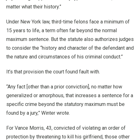
matter what their history.”
Under New York law, third-time felons face a minimum of
15 years to life, a term often far beyond the normal
maximum sentence. But the statute also authorizes judges
to consider the “history and character of the defendant and
the nature and circumstances of his criminal conduct.”
It’s that provision the court found fault with.
“Any fact [other than a prior conviction], no matter how
generalized or amorphous, that increases a sentence for a
specific crime beyond the statutory maximum must be
found by a jury,” Winter wrote.
For Vance Morris, 43, convicted of violating an order of
protection by threatening to kill his girlfriend, those other