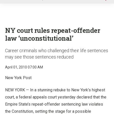
u
NY court rules repeat-offender
law ‘unconstitutional’
Career criminals who challenged their life sentences
may see those sentences reduced
April 01, 2010 07:00 AM
New York Post
NEW YORK — In a stunning rebuke to New York’s highest
court, a federal appeals court yesterday declared that the
Empire State’s repeat-offender sentencing law violates
the Constitution, setting the stage for a possible