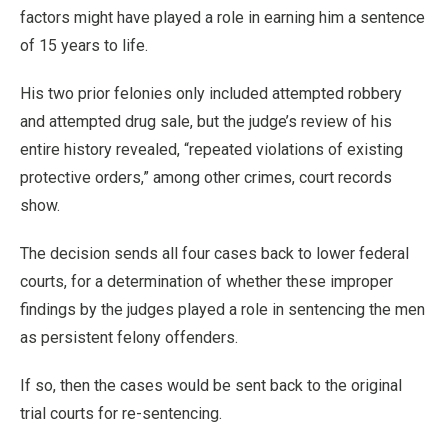
factors might have played a role in earning him a sentence
of 15 years to life.
His two prior felonies only included attempted robbery
and attempted drug sale, but the judge’s review of his
entire history revealed, “repeated violations of existing
protective orders,” among other crimes, court records
show.
The decision sends all four cases back to lower federal
courts, for a determination of whether these improper
findings by the judges played a role in sentencing the men
as persistent felony offenders.
If so, then the cases would be sent back to the original
trial courts for re-sentencing.