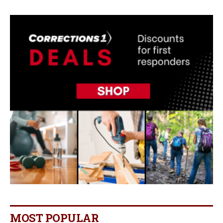
MOST POPULAR