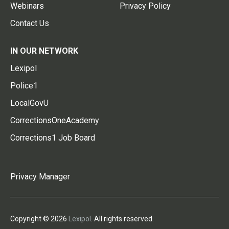
Webinars
Privacy Policy
Contact Us
IN OUR NETWORK
Lexipol
Police1
LocalGovU
CorrectionsOneAcademy
Corrections1 Job Board
Privacy Manager
Copyright © 2026
Lexipol
. All rights reserved.