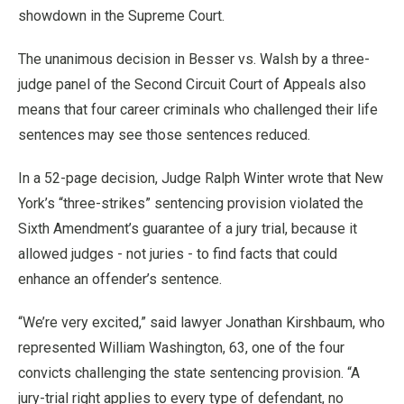
showdown in the Supreme Court.
The unanimous decision in Besser vs. Walsh by a three-
judge panel of the Second Circuit Court of Appeals also
means that four career criminals who challenged their life
sentences may see those sentences reduced.
In a 52-page decision, Judge Ralph Winter wrote that New
York’s “three-strikes” sentencing provision violated the
Sixth Amendment’s guarantee of a jury trial, because it
allowed judges - not juries - to find facts that could
enhance an offender’s sentence.
“We’re very excited,” said lawyer Jonathan Kirshbaum, who
represented William Washington, 63, one of the four
convicts challenging the state sentencing provision. “A
jury-trial right applies to every type of defendant, no