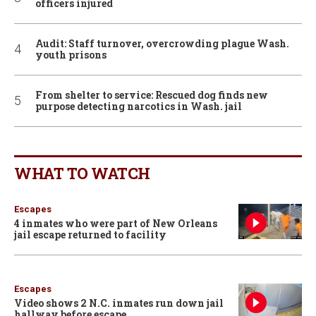
officers injured
Audit: Staff turnover, overcrowding plague Wash.
youth prisons
From shelter to service: Rescued dog finds new
purpose detecting narcotics in Wash. jail
WHAT TO WATCH
Escapes
4 inmates who were part of New Orleans
jail escape returned to facility
Escapes
Video shows 2 N.C. inmates run down jail
hallway before escape