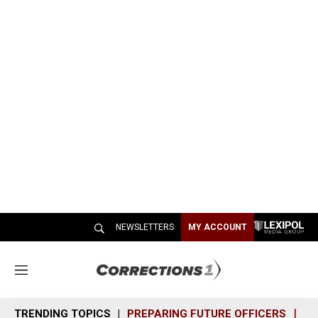
NEWSLETTERS
MY ACCOUNT
M
e
n
TRENDING TOPICS
PREPARING FUTURE OFFICERS
SH