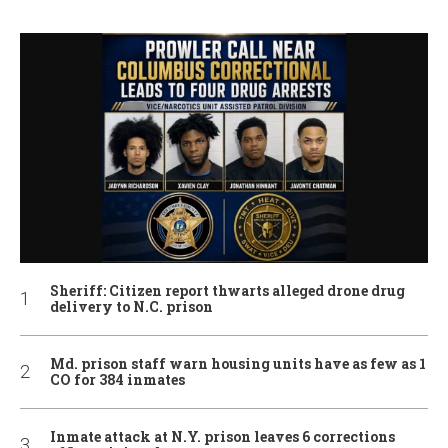
Sheriff: Citizen report thwarts alleged drone drug
delivery to N.C. prison
Md. prison staff warn housing units have as few as 1
CO for 384 inmates
Inmate attack at N.Y. prison leaves 6 corrections