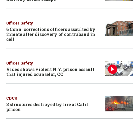
Officer Safety
6 Conn. corrections officers assaulted by
inmate after discovery of contraband in
cell
Officer Safety
Video shows violent N.Y. prison assault
that injured counselor, CO
CDCR
3 structures destroyed by fire at Calif.
prison