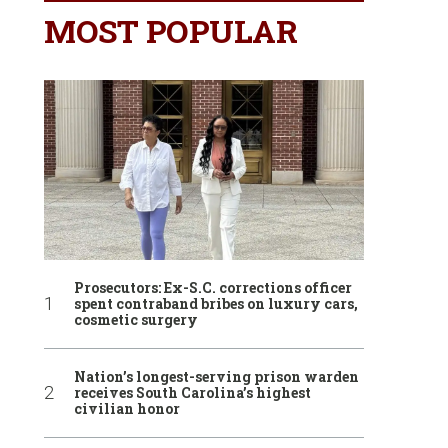
MOST POPULAR
Prosecutors: Ex-S.C. corrections officer
spent contraband bribes on luxury cars,
cosmetic surgery
Nation’s longest-serving prison warden
receives South Carolina’s highest
civilian honor