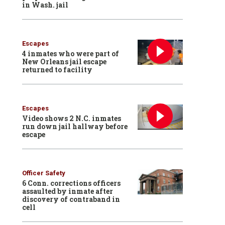
in Wash. jail
Escapes
4 inmates who were part of
New Orleans jail escape
returned to facility
Escapes
Video shows 2 N.C. inmates
run down jail hallway before
escape
Officer Safety
6 Conn. corrections officers
assaulted by inmate after
discovery of contraband in
cell