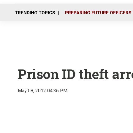
TRENDING TOPICS
PREPARING FUTURE OFFICERS
Prison ID theft arr
May 08, 2012 04:36 PM