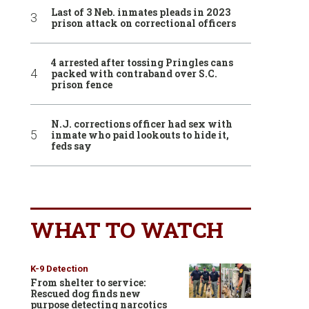
Last of 3 Neb. inmates pleads in 2023
prison attack on correctional officers
4 arrested after tossing Pringles cans
packed with contraband over S.C.
prison fence
N.J. corrections officer had sex with
inmate who paid lookouts to hide it,
feds say
WHAT TO WATCH
K-9 Detection
From shelter to service:
Rescued dog finds new
purpose detecting narcotics