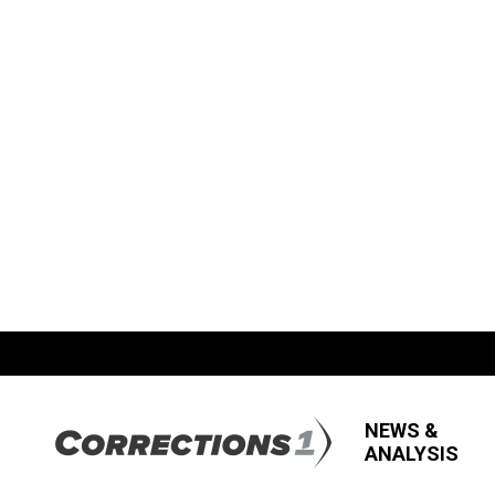
NEWS &
ANALYSIS