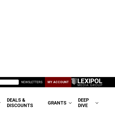
NEWSLETTERS
MY ACCOUNT
DEALS &
DEEP
GRANTS
DISCOUNTS
DIVE