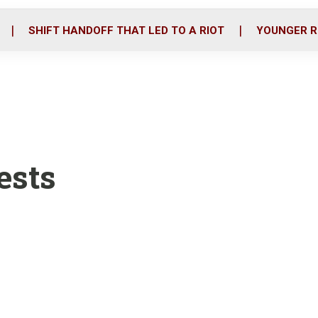
o
r
i
k
n
SHIFT HANDOFF THAT LED TO A RIOT
YOUNGER R
ests