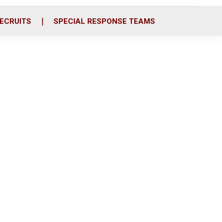
ECRUITS
SPECIAL RESPONSE TEAMS