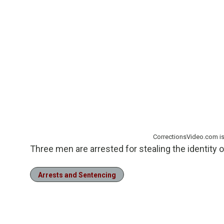
CorrectionsVideo.com i
Three men are arrested for stealing the identity 
Arrests and Sentencing