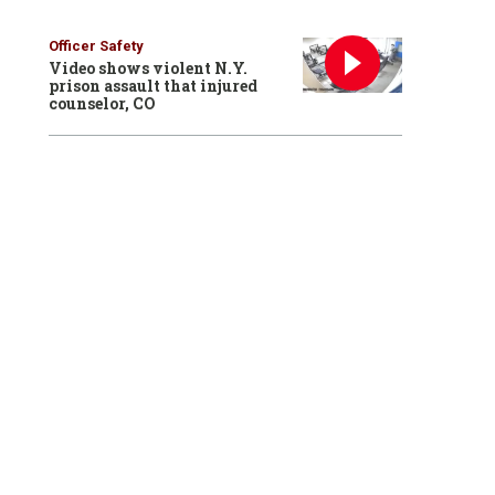
Officer Safety
Video shows violent N.Y.
prison assault that injured
counselor, CO