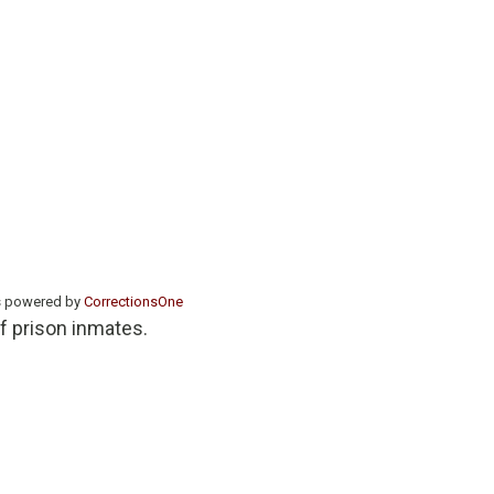
s powered by
CorrectionsOne
of prison inmates.