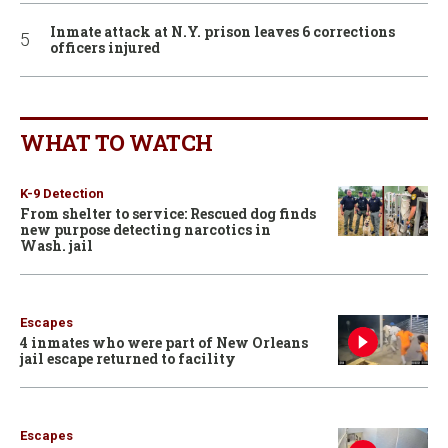
Inmate attack at N.Y. prison leaves 6 corrections
officers injured
WHAT TO WATCH
K-9 Detection
From shelter to service: Rescued dog finds
new purpose detecting narcotics in
Wash. jail
Escapes
4 inmates who were part of New Orleans
jail escape returned to facility
Escapes