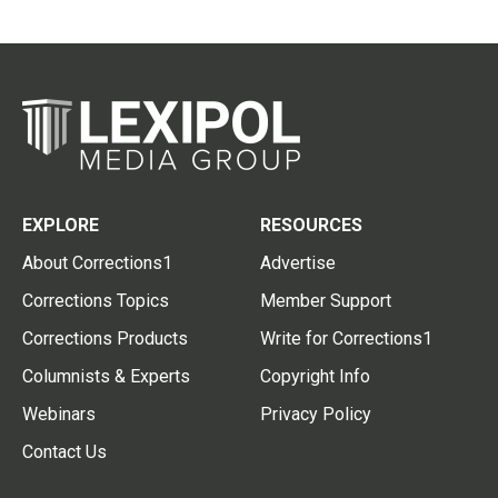
EXPLORE
RESOURCES
About Corrections1
Advertise
Corrections Topics
Member Support
Corrections Products
Write for Corrections1
Columnists & Experts
Copyright Info
Webinars
Privacy Policy
Contact Us