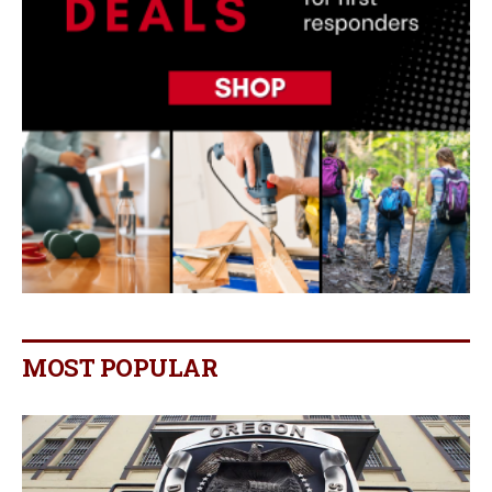
MOST POPULAR