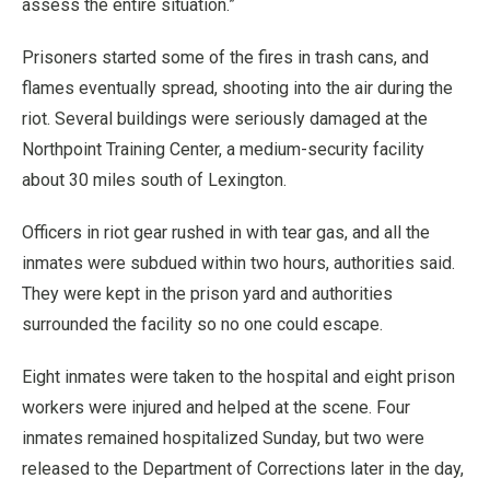
assess the entire situation.”
Prisoners started some of the fires in trash cans, and
flames eventually spread, shooting into the air during the
riot. Several buildings were seriously damaged at the
Northpoint Training Center, a medium-security facility
about 30 miles south of Lexington.
Officers in riot gear rushed in with tear gas, and all the
inmates were subdued within two hours, authorities said.
They were kept in the prison yard and authorities
surrounded the facility so no one could escape.
Eight inmates were taken to the hospital and eight prison
workers were injured and helped at the scene. Four
inmates remained hospitalized Sunday, but two were
released to the Department of Corrections later in the day,