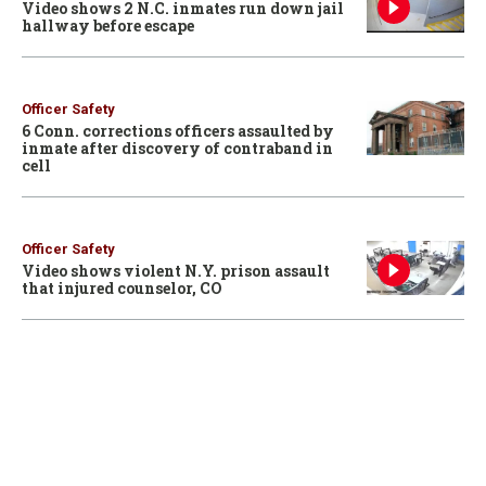
Video shows 2 N.C. inmates run down jail
hallway before escape
Officer Safety
6 Conn. corrections officers assaulted by
inmate after discovery of contraband in
cell
Officer Safety
Video shows violent N.Y. prison assault
that injured counselor, CO