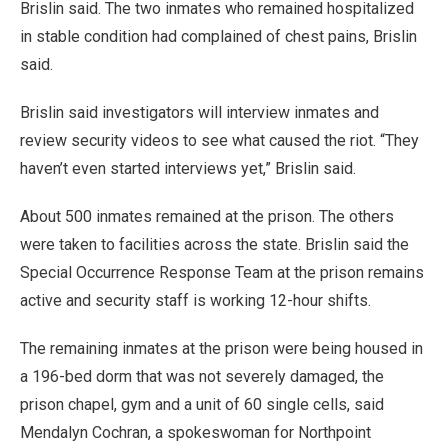
Brislin said. The two inmates who remained hospitalized
in stable condition had complained of chest pains, Brislin
said.
Brislin said investigators will interview inmates and
review security videos to see what caused the riot. “They
haven’t even started interviews yet,” Brislin said.
About 500 inmates remained at the prison. The others
were taken to facilities across the state. Brislin said the
Special Occurrence Response Team at the prison remains
active and security staff is working 12-hour shifts.
The remaining inmates at the prison were being housed in
a 196-bed dorm that was not severely damaged, the
prison chapel, gym and a unit of 60 single cells, said
Mendalyn Cochran, a spokeswoman for Northpoint