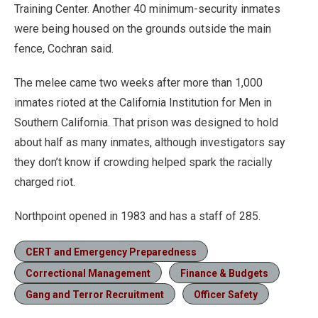
Training Center. Another 40 minimum-security inmates
were being housed on the grounds outside the main
fence, Cochran said.
The melee came two weeks after more than 1,000
inmates rioted at the California Institution for Men in
Southern California. That prison was designed to hold
about half as many inmates, although investigators say
they don’t know if crowding helped spark the racially
charged riot.
Northpoint opened in 1983 and has a staff of 285.
CERT and Emergency Preparedness
Correctional Management
Finance & Budgets
Gang and Terror Recruitment
Officer Safety