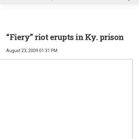
u
“Fiery” riot erupts in Ky. prison
August 23, 2009 01:31 PM