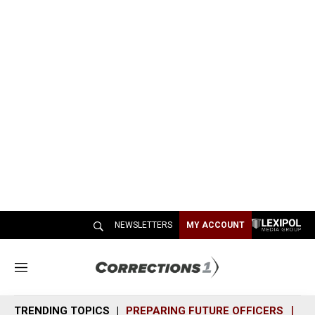
NEWSLETTERS
MY ACCOUNT
M
e
n
TRENDING TOPICS
PREPARING FUTURE OFFICERS
SH