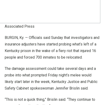
Associated Press
BURGIN, Ky. — Officials said Sunday that investigators and
insurance adjusters have started probing what’s left of a
Kentucky prison in the wake of a fiery riot that injured 16
people and forced 700 inmates to be relocated.
The damage assessment could take several days and a
probe into what prompted Friday night’s melee would
likely start later in the week, Kentucky Justice and Public
Safety Cabinet spokeswoman Jennifer Brislin said.
“This is not a quick thing,” Brislin said. “They continue to