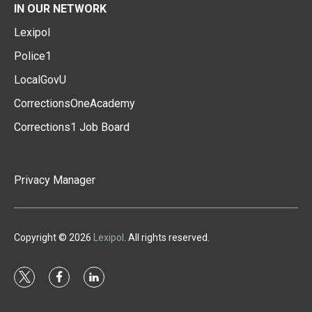
IN OUR NETWORK
Lexipol
Police1
LocalGovU
CorrectionsOneAcademy
Corrections1 Job Board
Privacy Manager
Copyright © 2026
Lexipol
. All rights reserved.
t
f
l
w
a
i