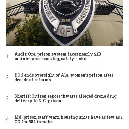
Audit: Ore. prison system faces nearly $1B
maintenance backlog, safety risks
DOJ ends oversight of Ala. women’s prison after
decade of reforms
Sheriff: Citizen report thwarts alleged drone drug
delivery to N.C. prison
Md. prison staff warn housing units have as few as 1
CO for 384 inmates