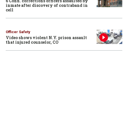
6 Conn. corrections officers assaulted by
inmate after discovery of contraband in
cell
Officer Safety
Video shows violent N.Y. prison assault
that injured counselor, CO