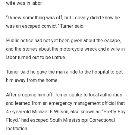
wife was in labor.
“I knew something was off, but I clearly didn’t know he
was an escaped convict,” Turner said.
Public notice had not yet been given about the escape,
and the stories about the motorcycle wreck and a wife in
labor turned out to be untrue.
Turner said he gave the man a ride to the hospital to get
him away from the home.
After dropping him off, Turner spoke to local authorities
and learned from an emergency management official that
47-year-old Michael F. Wilson, also known as “Pretty Boy
Floyd,” had escaped South Mississippi Correctional
Institution.