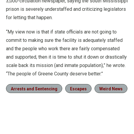
3,000-circulation newspaper, saying the south Mississippi
prison is severely understaffed and criticizing legislators
for letting that happen.
“My view now is that if state officials are not going to
commit to making sure the facility is adequately staffed
and the people who work there are fairly compensated
and supported, then it is time to shut it down or drastically
scale back its mission (and inmate population),” he wrote.
“The people of Greene County deserve better.”
Arrests and Sentencing
Escapes
Weird News