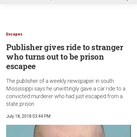
u
Escapes
Publisher gives ride to stranger
who turns out to be prison
escapee
The publisher of a weekly newspaper in south
Mississippi says he unwittingly gave a car ride to a
convicted murderer who had just escaped from a
state prison
July 18, 2018 03:44 PM