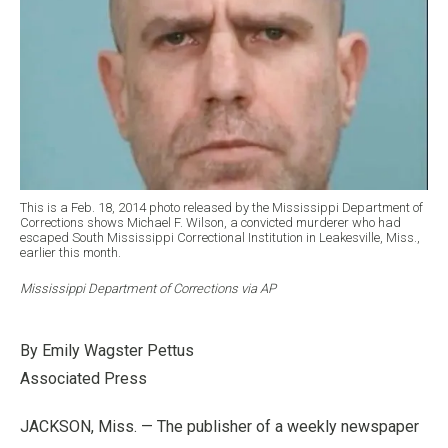
This is a Feb. 18, 2014 photo released by the Mississippi Department of
Corrections shows Michael F. Wilson, a convicted murderer who had
escaped South Mississippi Correctional Institution in Leakesville, Miss.,
earlier this month.
Mississippi Department of Corrections via AP
By Emily Wagster Pettus
Associated Press
JACKSON, Miss. — The publisher of a weekly newspaper