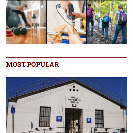
MOST POPULAR