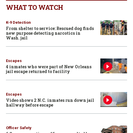
WHAT TO WATCH
K-9 Detection
From shelter to service: Rescued dog finds
new purpose detecting narcotics in
Wash. jail
Escapes
4 inmates who were part of New Orleans
jail escape returned to facility
Escapes
Video shows 2 N.C. inmates run down jail
hallway before escape
Officer Safety