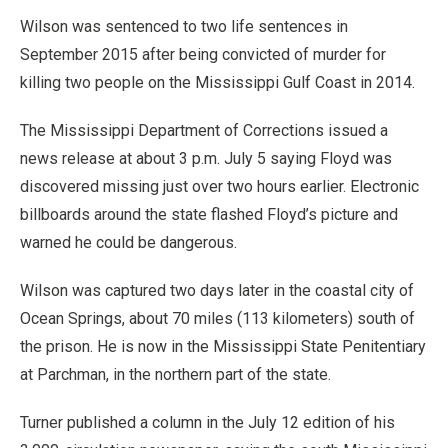
Wilson was sentenced to two life sentences in
September 2015 after being convicted of murder for
killing two people on the Mississippi Gulf Coast in 2014.
The Mississippi Department of Corrections issued a
news release at about 3 p.m. July 5 saying Floyd was
discovered missing just over two hours earlier. Electronic
billboards around the state flashed Floyd’s picture and
warned he could be dangerous.
Wilson was captured two days later in the coastal city of
Ocean Springs, about 70 miles (113 kilometers) south of
the prison. He is now in the Mississippi State Penitentiary
at Parchman, in the northern part of the state.
Turner published a column in the July 12 edition of his