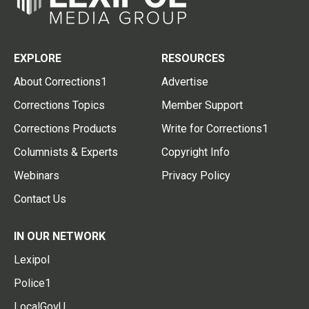
EXPLORE
RESOURCES
About Corrections1
Advertise
Corrections Topics
Member Support
Corrections Products
Write for Corrections1
Columnists & Experts
Copyright Info
Webinars
Privacy Policy
Contact Us
IN OUR NETWORK
Lexipol
Police1
LocalGovU