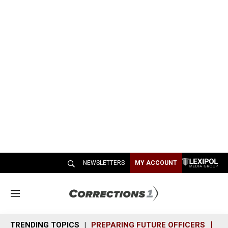
NEWSLETTERS
MY ACCOUNT
M
e
n
TRENDING TOPICS
PREPARING FUTURE OFFICERS
SH