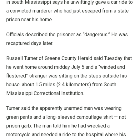
in south Mississippi says he unwittingly gave a car ride to
a convicted murderer who had just escaped from a state
prison near his home.
Officials described the prisoner as “dangerous.” He was
recaptured days later.
Russell Turner of Greene County Herald said Tuesday that
he went home around midday July 5 and a “winded and
flustered” stranger was sitting on the steps outside his
house, about 1.5 miles (2.4 kilometers) from South
Mississippi Correctional Institution.
Turner said the apparently unarmed man was wearing
green pants and a long-sleeved camouflage shirt — not
prison garb. The man told him he had wrecked a
motorcycle and needed a ride to the hospital where his