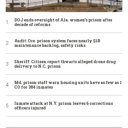
DOJ ends oversight of Ala. women’s prison after
decade of reforms
Audit: Ore. prison system faces nearly $1B
maintenance backlog, safety risks
Sheriff: Citizen report thwarts alleged drone drug
delivery to N.C. prison
Md. prison staff warn housing units have as few as 1
CO for 384 inmates
Inmate attack at N.Y. prison leaves 6 corrections
officers injured