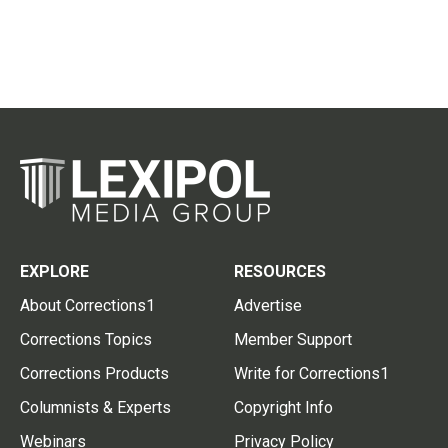
EXPLORE
RESOURCES
About Corrections1
Advertise
Corrections Topics
Member Support
Corrections Products
Write for Corrections1
Columnists & Experts
Copyright Info
Webinars
Privacy Policy