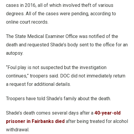
cases in 2016, all of which involved theft of various
degrees. All of the cases were pending, according to
online court records.
The State Medical Examiner Office was notified of the
death and requested Shade’s body sent to the office for an
autopsy.
“Foul play is not suspected but the investigation
continues,” troopers said. DOC did not immediately return
a request for additional details.
Troopers have told Shade’s family about the death.
Shade’s death comes several days after a
40-year-old
prisoner in Fairbanks died
after being treated for alcohol
withdrawal.