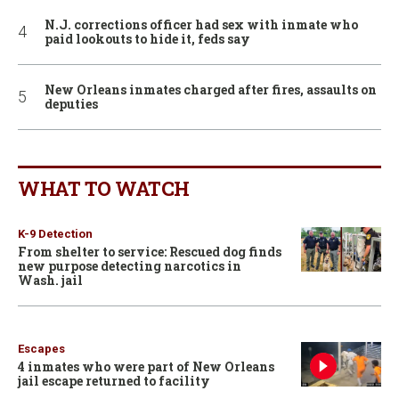
N.J. corrections officer had sex with inmate who
paid lookouts to hide it, feds say
New Orleans inmates charged after fires, assaults on
deputies
WHAT TO WATCH
K-9 Detection
From shelter to service: Rescued dog finds
new purpose detecting narcotics in
Wash. jail
Escapes
4 inmates who were part of New Orleans
jail escape returned to facility