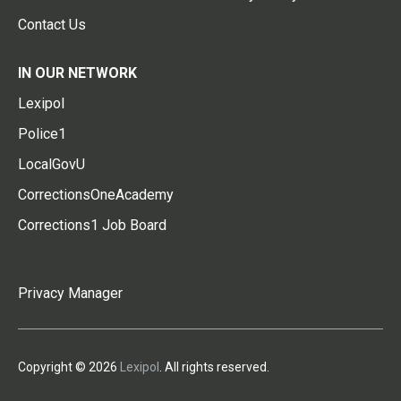
Contact Us
IN OUR NETWORK
Lexipol
Police1
LocalGovU
CorrectionsOneAcademy
Corrections1 Job Board
Privacy Manager
Copyright © 2026
Lexipol
. All rights reserved.