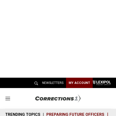
NEWSLETTERS
MY ACCOUNT
M
e
n
TRENDING TOPICS
PREPARING FUTURE OFFICERS
SH