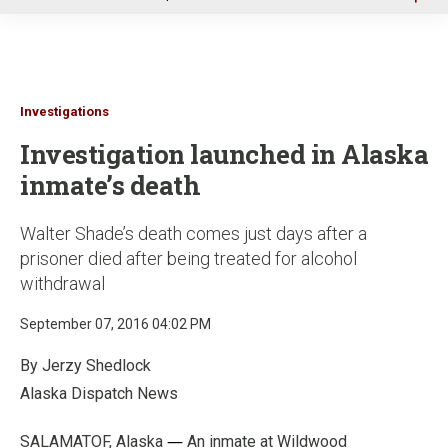
u
Investigations
Investigation launched in Alaska
inmate’s death
Walter Shade’s death comes just days after a
prisoner died after being treated for alcohol
withdrawal
September 07, 2016 04:02 PM
By Jerzy Shedlock
Alaska Dis
patch News
—
SALAMATOF, Alaska
An inmate at Wildwood