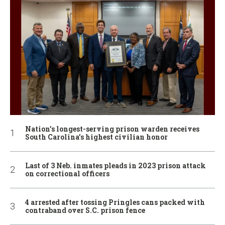
Nation’s longest-serving prison warden receives
South Carolina’s highest civilian honor
Last of 3 Neb. inmates pleads in 2023 prison attack
on correctional officers
4 arrested after tossing Pringles cans packed with
contraband over S.C. prison fence