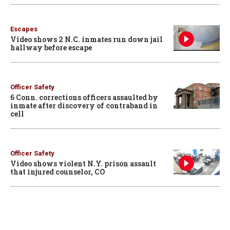
Escapes
Video shows 2 N.C. inmates run down jail
hallway before escape
Officer Safety
6 Conn. corrections officers assaulted by
inmate after discovery of contraband in
cell
Officer Safety
Video shows violent N.Y. prison assault
that injured counselor, CO