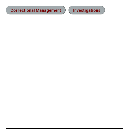
Correctional Management
Investigations