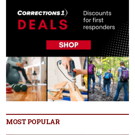
MOST POPULAR