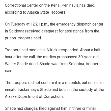
Correctional Center on the Kenai Peninsula has died,
according to Alaska State Troopers.
On Tuesday at 12:21 p.m., the emergency dispatch center
in Soldotna received a request for assistance from the
prison, troopers said.
Troopers and medics in Nikiski responded. About a half-
hour after the call, the medics pronounced 30-year-old
Walter Shade dead. Shade was from Soldotna, troopers
said.
The troopers did not confirm it in a dispatch, but online an
inmate tracker says Shade had been in the custody of the
Alaska Department of Corrections.
Shade had charges filed against him in three criminal