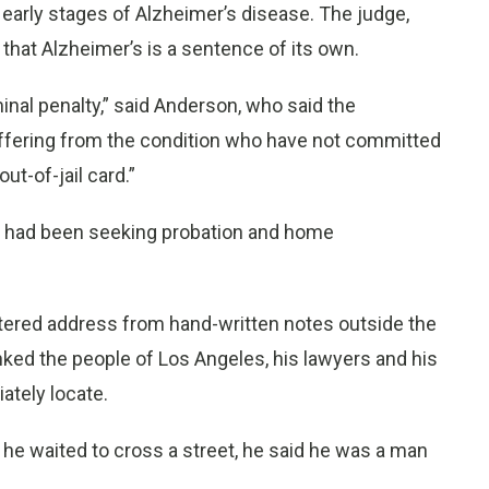
 early stages of Alzheimer’s disease. The judge,
that Alzheimer’s is a sentence of its own.
minal penalty,” said Anderson, who said the
uffering from the condition who have not committed
ut-of-jail card.”
o had been seeking probation and home
cattered address from hand-written notes outside the
ked the people of Los Angeles, his lawyers and his
ately locate.
he waited to cross a street, he said he was a man