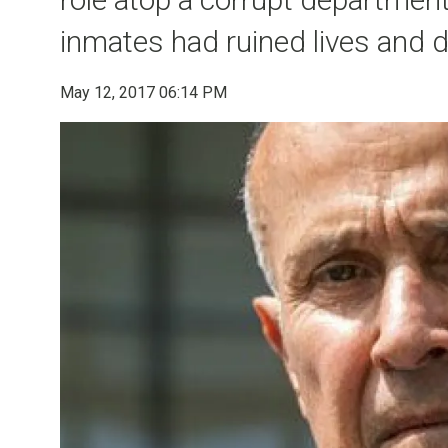
inmates had ruined lives and 
May 12, 2017 06:14 PM