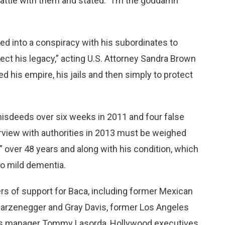
battle with them and stated: “I’m the goddamn
red into a conspiracy with his subordinates to
otect his legacy,” acting U.S. Attorney Sandra Brown
d his empire, his jails and then simply to protect
sdeeds over six weeks in 2011 and four false
rview with authorities in 2013 must be weighed
” over 48 years and along with his condition, which
o mild dementia.
rs of support for Baca, including former Mexican
warzenegger and Gray Davis, former Los Angeles
rs manager Tommy Lasorda, Hollywood executives,