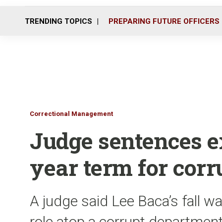
TRENDING TOPICS
PREPARING FUTURE OFFICERS
Correctional Management
Judge sentences ex
year term for corr
A judge said Lee Baca’s fall w
role atop a corrupt departmen