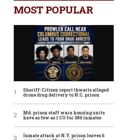
MOST POPULAR
Sheriff: Citizen report thwarts alleged
drone drug delivery to N.C. prison
Md. prison staff warn housing units
have as few as 1 CO for 384 inmates
Inmate attack at N.Y. prison leaves 6