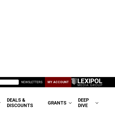
NEWSLETTERS
MY ACCOUNT
DEALS &
DEEP
GRANTS
DISCOUNTS
DIVE