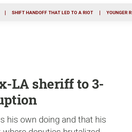
o
r
i
k
n
SHIFT HANDOFF THAT LED TO A RIOT
YOUNGER R
-LA sheriff to 3-
uption
as his own doing and that his
t where deputies brutalized