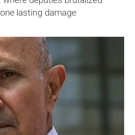
done lasting damage