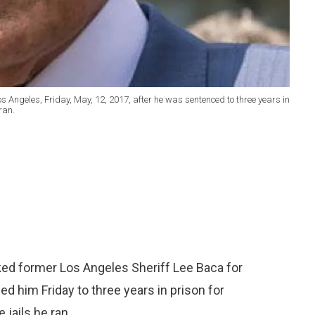
s Angeles, Friday, May, 12, 2017, after he was sentenced to three years in
ran.
ed former Los Angeles Sheriff Lee Baca for
 him Friday to three years in prison for
 jails he ran.