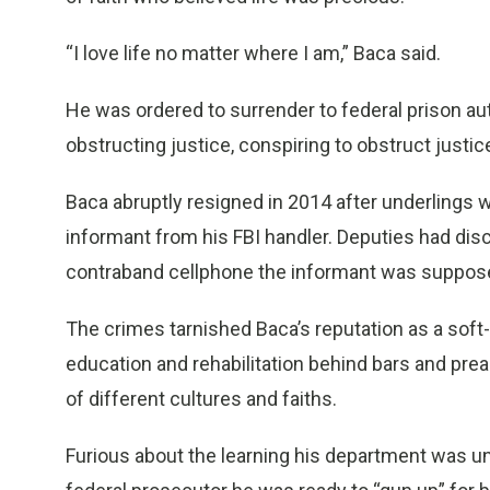
“I love life no matter where I am,” Baca said.
He was ordered to surrender to federal prison au
obstructing justice, conspiring to obstruct justice
Baca abruptly resigned in 2014 after underlings w
informant from his FBI handler. Deputies had disc
contraband cellphone the informant was suppose
The crimes tarnished Baca’s reputation as a soft
education and rehabilitation behind bars and pr
of different cultures and faiths.
Furious about the learning his department was und