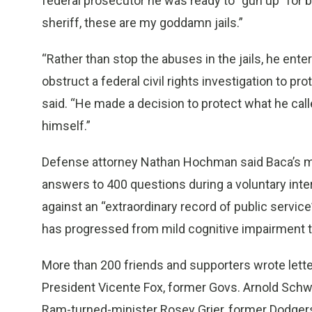
federal prosecutor he was ready to “gun up” for 
sheriff, these are my goddamn jails.”
“Rather than stop the abuses in the jails, he ente
obstruct a federal civil rights investigation to pr
said. “He made a decision to protect what he calle
himself.”
Defense attorney Nathan Hochman said Baca’s mi
answers to 400 questions during a voluntary inte
against an “extraordinary record of public service
has progressed from mild cognitive impairment t
More than 200 friends and supporters wrote lette
President Vicente Fox, former Govs. Arnold Sch
Ram-turned-minister Rosey Grier, former Dodge