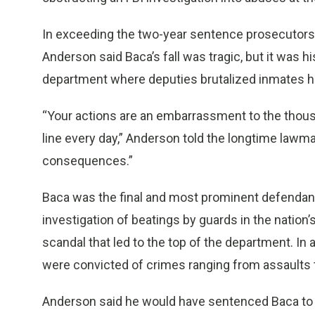
In exceeding the two-year sentence prosecutors
Anderson said Baca’s fall was tragic, but it was h
department where deputies brutalized inmates ha
“Your actions are an embarrassment to the thou
line every day,” Anderson told the longtime lawma
consequences.”
Baca was the final and most prominent defendant 
investigation of beatings by guards in the nation’
scandal that led to the top of the department. In 
were convicted of crimes ranging from assaults t
Anderson said he would have sentenced Baca to fiv