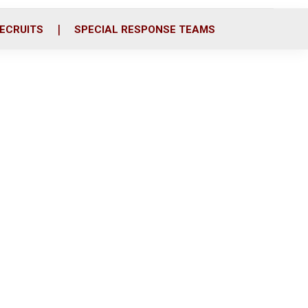
ECRUITS
SPECIAL RESPONSE TEAMS