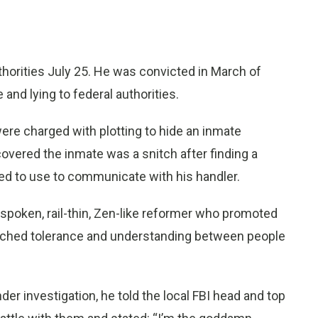
thorities July 25. He was convicted in March of
 and lying to federal authorities.
ere charged with plotting to hide an inmate
overed the inmate was a snitch after finding a
d to use to communicate with his handler.
-spoken, rail-thin, Zen-like reformer who promoted
eached tolerance and understanding between people
er investigation, he told the local FBI head and top