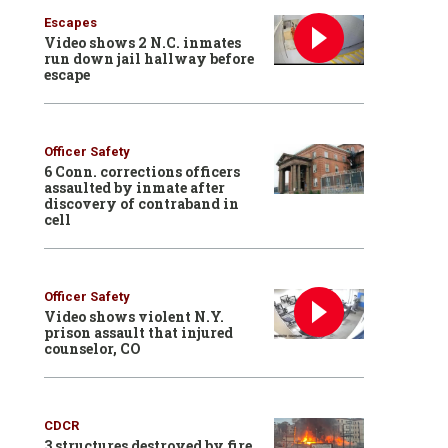
Escapes
Video shows 2 N.C. inmates
run down jail hallway before
escape
Officer Safety
6 Conn. corrections officers
assaulted by inmate after
discovery of contraband in
cell
Officer Safety
Video shows violent N.Y.
prison assault that injured
counselor, CO
CDCR
3 structures destroyed by fire