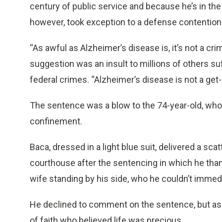
century of public service and because he’s in the
however, took exception to a defense contention 
“As awful as Alzheimer’s disease is, it’s not a cri
suggestion was an insult to millions of others s
federal crimes. “Alzheimer’s disease is not a get-o
The sentence was a blow to the 74-year-old, wh
confinement.
Baca, dressed in a light blue suit, delivered a s
courthouse after the sentencing in which he than
wife standing by his side, who he couldn’t immedi
He declined to comment on the sentence, but as 
of faith who believed life was precious.