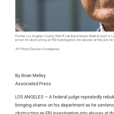
Former Los Angeles County Sheriff Lee Baca leaves federal court in Lo
prison for obstructing an FBI investigation into abuses at the jails he 
AP Photo/Damian Dovarganes
By Brian Melley
Associated Press
LOS ANGELES — A federal judge repeatedly rebuk
bringing shame on his department as he sentenced
obstructing an FBI investigation into abuses at the