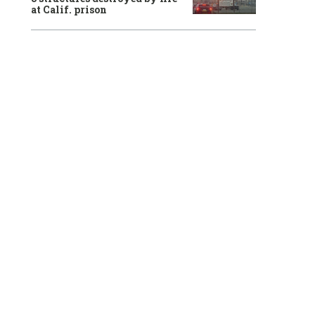
at Calif. prison