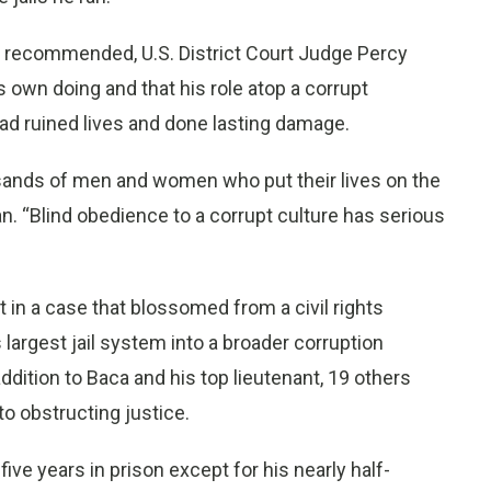
 recommended, U.S. District Court Judge Percy
is own doing and that his role atop a corrupt
d ruined lives and done lasting damage.
sands of men and women who put their lives on the
n. “Blind obedience to a corrupt culture has serious
in a case that blossomed from a civil rights
s largest jail system into a broader corruption
addition to Baca and his top lieutenant, 19 others
o obstructing justice.
e years in prison except for his nearly half-