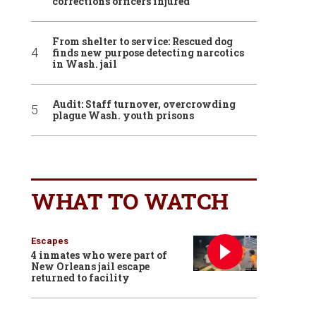
corrections officers injured
From shelter to service: Rescued dog
finds new purpose detecting narcotics
in Wash. jail
Audit: Staff turnover, overcrowding
plague Wash. youth prisons
WHAT TO WATCH
Escapes
4 inmates who were part of
New Orleans jail escape
returned to facility