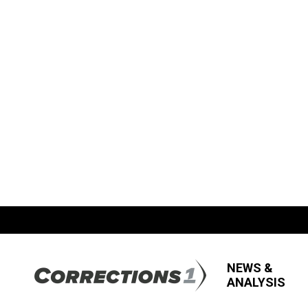
NEWS &
ANALYSIS