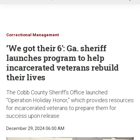
u
Correctional Management
‘We got their 6': Ga. sheriff
launches program to help
incarcerated veterans rebuild
their lives
The Cobb County Sheriff’s Office launched
“Operation Holiday Honor,” which provides resources
for incarcerated veterans to prepare them for
success upon release
December 29, 2024 06:00 AM