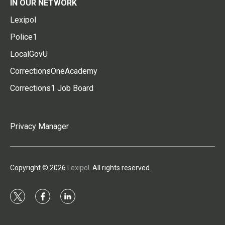
IN OUR NETWORK
Lexipol
Police1
LocalGovU
CorrectionsOneAcademy
Corrections1 Job Board
Privacy Manager
Copyright © 2026
Lexipol
. All rights reserved.
t
f
l
w
a
i
i
c
n