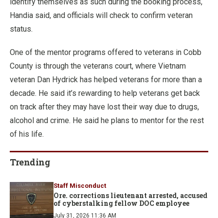
identify themselves as such during the booking process,
Handia said, and officials will check to confirm veteran
status.
One of the mentor programs offered to veterans in Cobb
County is through the veterans court, where Vietnam
veteran Dan Hydrick has helped veterans for more than a
decade. He said it’s rewarding to help veterans get back
on track after they may have lost their way due to drugs,
alcohol and crime. He said he plans to mentor for the rest
of his life.
Trending
Staff Misconduct
Ore. corrections lieutenant arrested, accused
of cyberstalking fellow DOC employee
July 31, 2026 11:36 AM