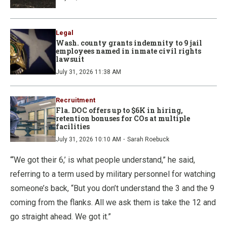
Legal
Wash. county grants indemnity to 9 jail
employees named in inmate civil rights
lawsuit
July 31, 2026 11:38 AM
Recruitment
Fla. DOC offers up to $6K in hiring,
retention bonuses for COs at multiple
facilities
·
July 31, 2026 10:10 AM
Sarah Roebuck
“‘We got their 6,’ is what people understand,” he said,
referring to a term used by military personnel for watching
someone’s back, “But you don’t understand the 3 and the 9
coming from the flanks. All we ask them is take the 12 and
go straight ahead. We got it.”