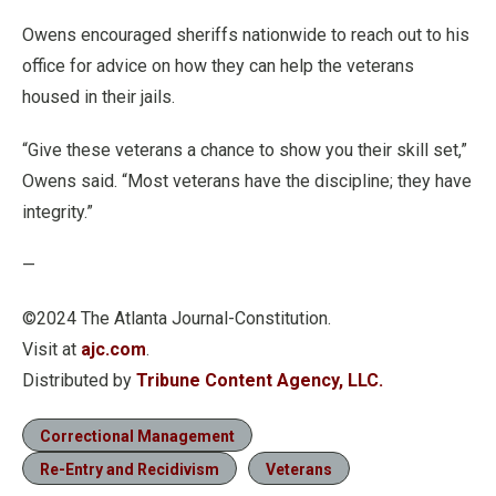
Owens encouraged sheriffs nationwide to reach out to his
office for advice on how they can help the veterans
housed in their jails.
“Give these veterans a chance to show you their skill set,”
Owens said. “Most veterans have the discipline; they have
integrity.”
—
©2024 The Atlanta Journal-Constitution.
Visit at
ajc.com
.
Distributed by
Tribune Content Agency, LLC.
Correctional Management
Re-Entry and Recidivism
Veterans