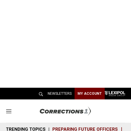
NEWSLETTERS
MY ACCOUNT
M
e
n
TRENDING TOPICS
PREPARING FUTURE OFFICERS
SH