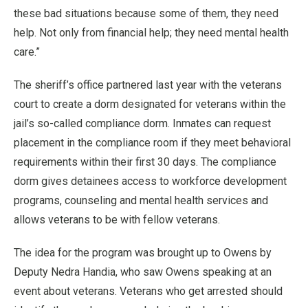
these bad situations because some of them, they need
help. Not only from financial help; they need mental health
care.”
The sheriff’s office partnered last year with the veterans
court to create a dorm designated for veterans within the
jail’s so-called compliance dorm. Inmates can request
placement in the compliance room if they meet behavioral
requirements within their first 30 days. The compliance
dorm gives detainees access to workforce development
programs, counseling and mental health services and
allows veterans to be with fellow veterans.
The idea for the program was brought up to Owens by
Deputy Nedra Handia, who saw Owens speaking at an
event about veterans. Veterans who get arrested should