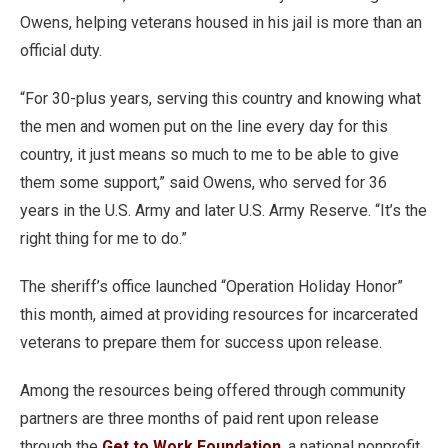
Owens, helping veterans housed in his jail is more than an
official duty.
“For 30-plus years, serving this country and knowing what
the men and women put on the line every day for this
country, it just means so much to me to be able to give
them some support,” said Owens, who served for 36
years in the U.S. Army and later U.S. Army Reserve. “It’s the
right thing for me to do.”
The sheriff’s office launched “Operation Holiday Honor”
this month, aimed at providing resources for incarcerated
veterans to prepare them for success upon release.
Among the resources being offered through community
partners are three months of paid rent upon release
through the
Get to Work Foundation
, a national nonprofit