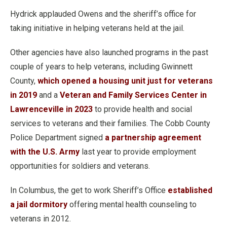
Hydrick applauded Owens and the sheriff’s office for
taking initiative in helping veterans held at the jail.
Other agencies have also launched programs in the past
couple of years to help veterans, including Gwinnett
County,
which opened a housing unit just for veterans
in 2019
and a
Veteran and Family Services Center in
Lawrenceville in 2023
to provide health and social
services to veterans and their families. The Cobb County
Police Department signed
a partnership agreement
with the U.S. Army
last year to provide employment
opportunities for soldiers and veterans.
In Columbus, the get to work Sheriff’s Office
established
a jail dormitory
offering mental health counseling to
veterans in 2012.