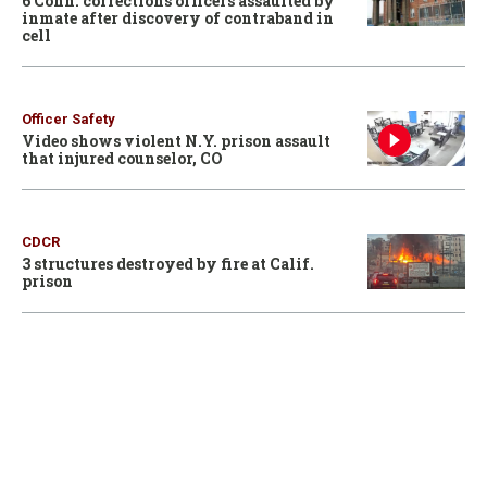
6 Conn. corrections officers assaulted by
inmate after discovery of contraband in
cell
Officer Safety
Video shows violent N.Y. prison assault
that injured counselor, CO
CDCR
3 structures destroyed by fire at Calif.
prison