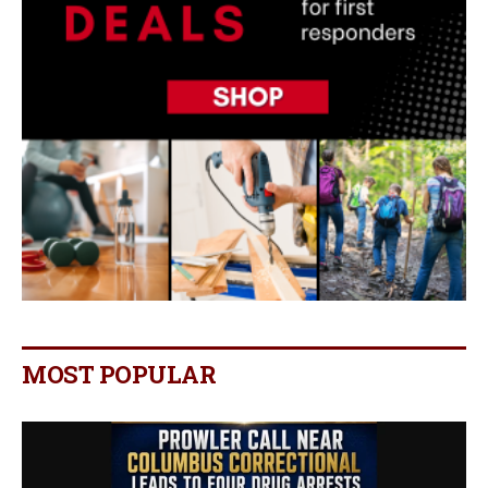
MOST POPULAR