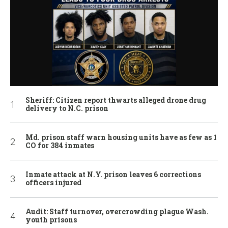
Sheriff: Citizen report thwarts alleged drone drug
delivery to N.C. prison
Md. prison staff warn housing units have as few as 1
CO for 384 inmates
Inmate attack at N.Y. prison leaves 6 corrections
officers injured
Audit: Staff turnover, overcrowding plague Wash.
youth prisons