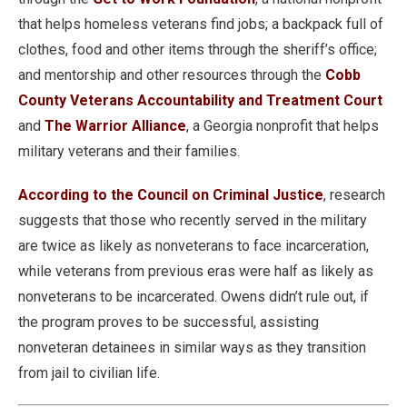
that helps homeless veterans find jobs; a backpack full of
clothes, food and other items through the sheriff’s office;
and mentorship and other resources through the
Cobb
County Veterans Accountability and Treatment Court
and
The Warrior Alliance
, a Georgia nonprofit that helps
military veterans and their families.
According to the Council on Criminal Justice
, research
suggests that those who recently served in the military
are twice as likely as nonveterans to face incarceration,
while veterans from previous eras were half as likely as
nonveterans to be incarcerated. Owens didn’t rule out, if
the program proves to be successful, assisting
nonveteran detainees in similar ways as they transition
from jail to civilian life.