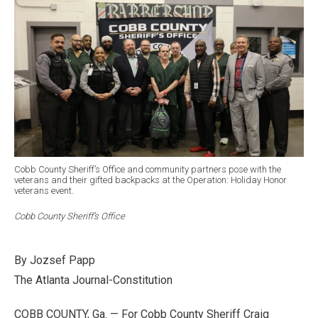
Cobb County Sheriff’s Office and community partners pose with the
veterans and their gifted backpacks at the Operation: Holiday Honor
veterans event.
Cobb County Sheriff’s Office
By Jozsef Papp
The Atlanta Journal-Constitution
COBB COUNTY, Ga. — For Cobb County Sheriff Craig