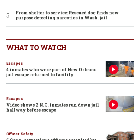
From shelter to service: Rescued dog finds new
purpose detecting narcotics in Wash. jail
WHAT TO WATCH
Escapes
4 inmates who were part of New Orleans
jail escape returned to facility
Escapes
Video shows 2 N.C. inmates run down jail
hallway before escape
Officer Safety