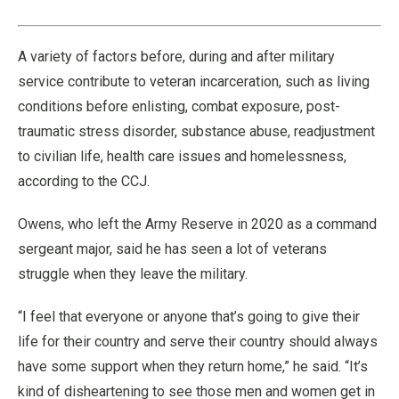
54.35%
Pause
Unmute
Fullscre
Quality
Levels
A variety of factors before, during and after military
service contribute to veteran incarceration, such as living
conditions before enlisting, combat exposure, post-
traumatic stress disorder, substance abuse, readjustment
to civilian life, health care issues and homelessness,
according to the CCJ.
Owens, who left the Army Reserve in 2020 as a command
sergeant major, said he has seen a lot of veterans
struggle when they leave the military.
“I feel that everyone or anyone that’s going to give their
life for their country and serve their country should always
have some support when they return home,” he said. “It’s
kind of disheartening to see those men and women get in