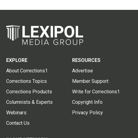
EXPLORE
RESOURCES
About Corrections1
Advertise
Corrections Topics
Member Support
Corrections Products
Write for Corrections1
Columnists & Experts
Copyright Info
Webinars
Privacy Policy
Contact Us