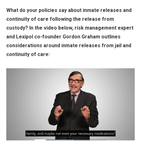
What do your policies say about inmate releases and
continuity of care following the release from
custody? In the video below, risk management expert
and Lexipol co-founder Gordon Graham outlines
considerations around inmate releases from jail and
continuity of care:
Loaded
: