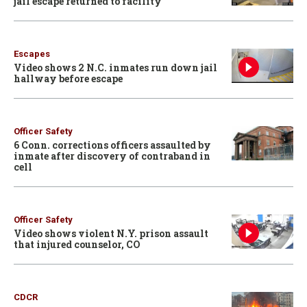
jail escape returned to facility
Escapes
Video shows 2 N.C. inmates run down jail
hallway before escape
Officer Safety
6 Conn. corrections officers assaulted by
inmate after discovery of contraband in
cell
Officer Safety
Video shows violent N.Y. prison assault
that injured counselor, CO
CDCR