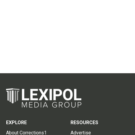
EXPLORE
RESOURCES
About Corrections1
Advertise