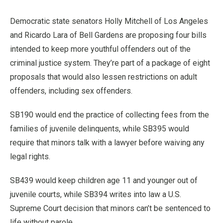
Democratic state senators Holly Mitchell of Los Angeles
and Ricardo Lara of Bell Gardens are proposing four bills
intended to keep more youthful offenders out of the
criminal justice system. They’re part of a package of eight
proposals that would also lessen restrictions on adult
offenders, including sex offenders.
SB190 would end the practice of collecting fees from the
families of juvenile delinquents, while SB395 would
require that minors talk with a lawyer before waiving any
legal rights.
SB439 would keep children age 11 and younger out of
juvenile courts, while SB394 writes into law a U.S.
Supreme Court decision that minors can’t be sentenced to
life without parole.