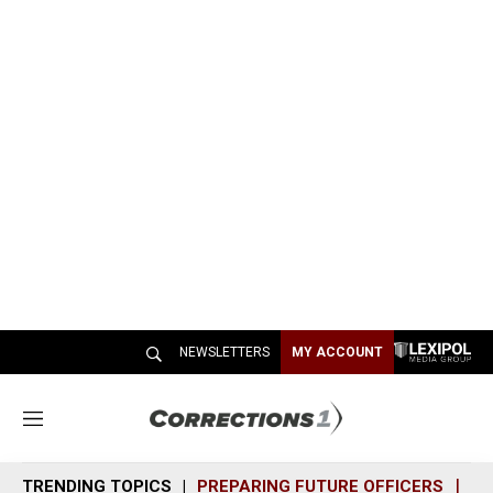
NEWSLETTERS
MY ACCOUNT
M
e
n
TRENDING TOPICS
PREPARING FUTURE OFFICERS
SH