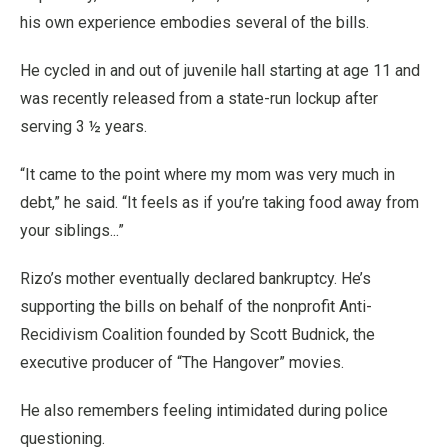
his own experience embodies several of the bills.
He cycled in and out of juvenile hall starting at age 11 and
was recently released from a state-run lockup after
serving 3 ½ years.
“It came to the point where my mom was very much in
debt,” he said. “It feels as if you’re taking food away from
your siblings...”
Rizo’s mother eventually declared bankruptcy. He’s
supporting the bills on behalf of the nonprofit Anti-
Recidivism Coalition founded by Scott Budnick, the
executive producer of “The Hangover” movies.
He also remembers feeling intimidated during police
questioning.