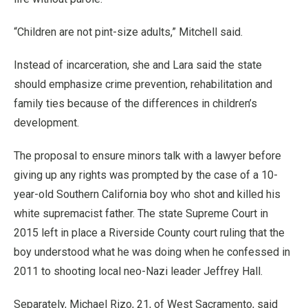
“Children are not pint-size adults,” Mitchell said.
Instead of incarceration, she and Lara said the state
should emphasize crime prevention, rehabilitation and
family ties because of the differences in children’s
development.
The proposal to ensure minors talk with a lawyer before
giving up any rights was prompted by the case of a 10-
year-old Southern California boy who shot and killed his
white supremacist father. The state Supreme Court in
2015 left in place a Riverside County court ruling that the
boy understood what he was doing when he confessed in
2011 to shooting local neo-Nazi leader Jeffrey Hall.
Separately, Michael Rizo, 21, of West Sacramento, said