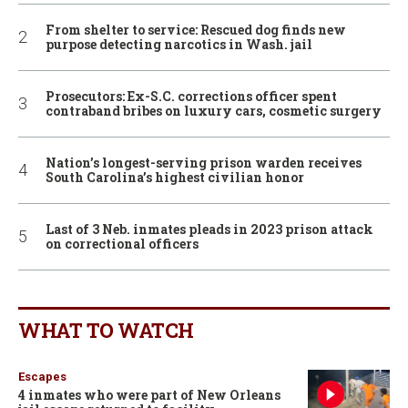
From shelter to service: Rescued dog finds new
purpose detecting narcotics in Wash. jail
Prosecutors: Ex-S.C. corrections officer spent
contraband bribes on luxury cars, cosmetic surgery
Nation’s longest-serving prison warden receives
South Carolina’s highest civilian honor
Last of 3 Neb. inmates pleads in 2023 prison attack
on correctional officers
WHAT TO WATCH
Escapes
4 inmates who were part of New Orleans