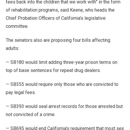
fees back into the children that we work with” in the form
of rehabilitation programs, said Keene, who heads the
Chief Probation Officers of California’s legislative
committee.
The senators also are proposing four bills affecting
adults:
— SB180 would limit adding three-year prison terms on
top of base sentences for repeat drug dealers.
— SB355 would require only those who are convicted to
pay legal fees.
— SB393 would seal arrest records for those arrested but
not convicted of a crime.
— SB695 would end California’s requirement that most sex