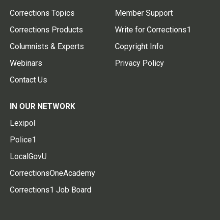
Corrections Topics
Member Support
Corrections Products
Write for Corrections1
Columnists & Experts
Copyright Info
Webinars
Privacy Policy
Contact Us
IN OUR NETWORK
Lexipol
Police1
LocalGovU
CorrectionsOneAcademy
Corrections1 Job Board