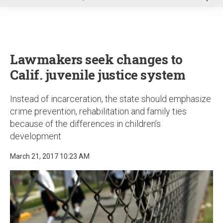
u
Lawmakers seek changes to
Calif. juvenile justice system
Instead of incarceration, the state should emphasize
crime prevention, rehabilitation and family ties
because of the differences in children’s
development
March 21, 2017 10:23 AM