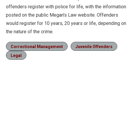
offenders register with police for life, with the information
posted on the public Megan’s Law website. Offenders
would register for 10 years, 20 years or life, depending on
the nature of the crime.
Correctional Management
Juvenile Offenders
Legal