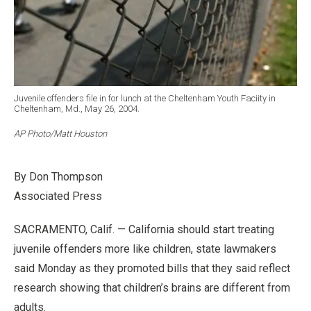
Juvenile offenders file in for lunch at the Cheltenham Youth Faciity in
Cheltenham, Md., May 26, 2004.
AP Photo/Matt Houston
By Don Thompson
Associated Press
SACRAMENTO, Calif. — California should start treating
juvenile offenders more like children, state lawmakers
said Monday as they promoted bills that they said reflect
research showing that children’s brains are different from
adults.