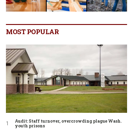
MOST POPULAR
Audit: Staff turnover, overcrowding plague Wash.
youth prisons