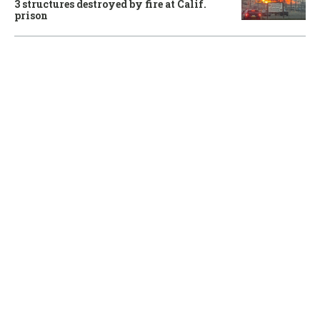
3 structures destroyed by fire at Calif.
prison