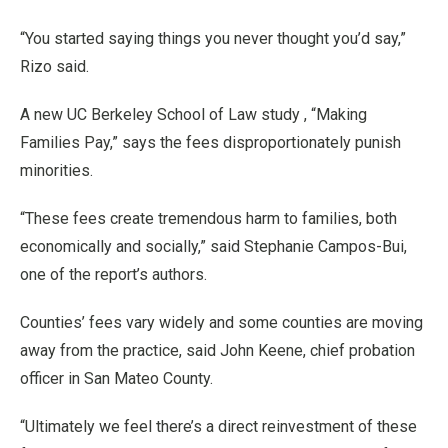
“You started saying things you never thought you’d say,”
Rizo said.
A new UC Berkeley School of Law study , “Making
Families Pay,” says the fees disproportionately punish
minorities.
“These fees create tremendous harm to families, both
economically and socially,” said Stephanie Campos-Bui,
one of the report’s authors.
Counties’ fees vary widely and some counties are moving
away from the practice, said John Keene, chief probation
officer in San Mateo County.
“Ultimately we feel there’s a direct reinvestment of these