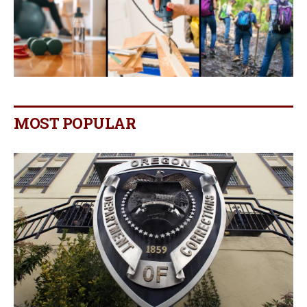
MOST POPULAR