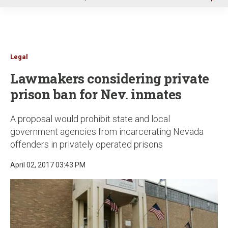
u
Legal
Lawmakers considering private
prison ban for Nev. inmates
A proposal would prohibit state and local
government agencies from incarcerating Nevada
offenders in privately operated prisons
April 02, 2017 03:43 PM