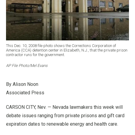
This Dec. 10, 2008 file photo shows the Corrections Corporation of
America (CCA) detention center in Elizabeth, N.J., that the private prison
contractor runs for the government.
AP File Photo/Mel Evans
By Alison Noon
Associated Press
CARSON CITY, Nev. — Nevada lawmakers this week will
debate issues ranging from private prisons and gift card
expiration dates to renewable energy and health care.