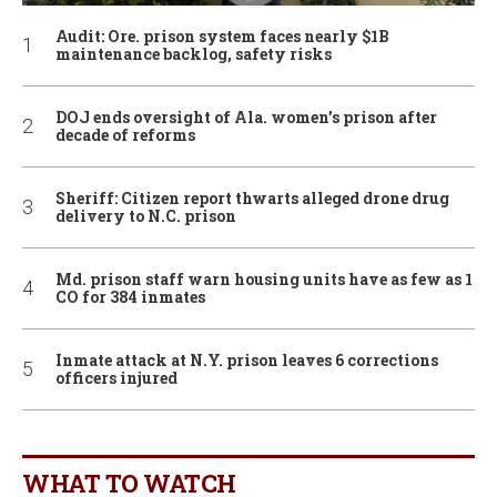
Audit: Ore. prison system faces nearly $1B
maintenance backlog, safety risks
DOJ ends oversight of Ala. women’s prison after
decade of reforms
Sheriff: Citizen report thwarts alleged drone drug
delivery to N.C. prison
Md. prison staff warn housing units have as few as 1
CO for 384 inmates
Inmate attack at N.Y. prison leaves 6 corrections
officers injured
WHAT TO WATCH