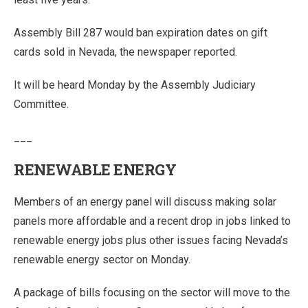
Assembly Bill 287 would ban expiration dates on gift
cards sold in Nevada, the newspaper reported.
It will be heard Monday by the Assembly Judiciary
Committee.
___
RENEWABLE ENERGY
Members of an energy panel will discuss making solar
panels more affordable and a recent drop in jobs linked to
renewable energy jobs plus other issues facing Nevada’s
renewable energy sector on Monday.
A package of bills focusing on the sector will move to the