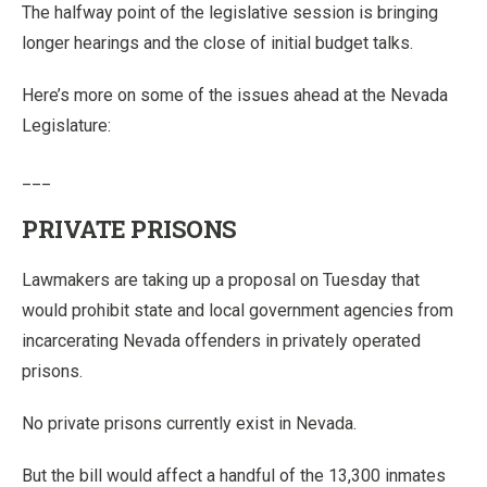
The halfway point of the legislative session is bringing
longer hearings and the close of initial budget talks.
Here’s more on some of the issues ahead at the Nevada
Legislature:
___
PRIVATE PRISONS
Lawmakers are taking up a proposal on Tuesday that
would prohibit state and local government agencies from
incarcerating Nevada offenders in privately operated
prisons.
No private prisons currently exist in Nevada.
But the bill would affect a handful of the 13,300 inmates