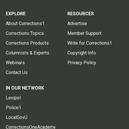
EXPLORE
RESOURCES
About Corrections1
Advertise
Corrections Topics
Member Support
Corrections Products
Write for Corrections1
Columnists & Experts
Copyright Info
Webinars
Privacy Policy
Contact Us
IN OUR NETWORK
Lexipol
Police1
LocalGovU
CorrectionsOneAcademy