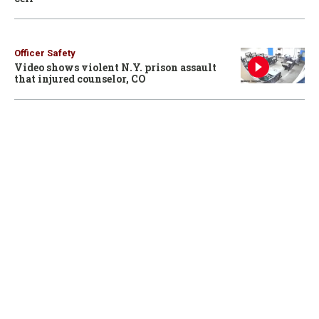
Officer Safety
Video shows violent N.Y. prison assault
that injured counselor, CO