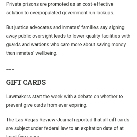
Private prisons are promoted as an cost-effective
solution to overpopulated government run lockups.
But justice advocates and inmates’ families say signing
away public oversight leads to lower-quality facilities with
guards and wardens who care more about saving money
than inmates’ wellbeing.
___
GIFT CARDS
Lawmakers start the week with a debate on whether to
prevent give cards from ever expiring.
The Las Vegas Review-Journal reported that all gift cards
are subject under federal law to an expiration date of at
least five years.