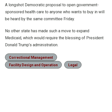
A longshot Democratic proposal to open government-
sponsored health care to anyone who wants to buy in will
be heard by the same committee Friday.
No other state has made such a move to expand
Medicaid, which would require the blessing of President
Donald Trump’s administration.
Correctional Management
Facility Design and Operation
Legal