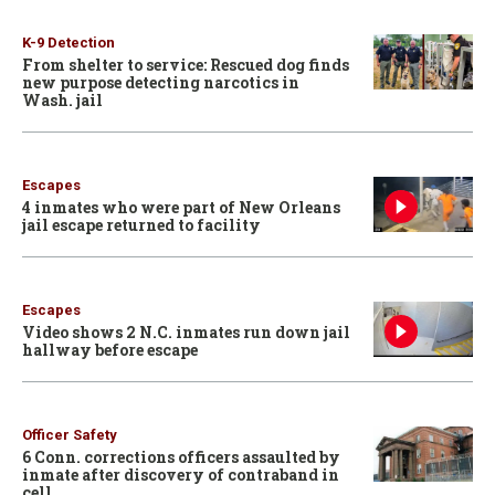
K-9 Detection
From shelter to service: Rescued dog finds
new purpose detecting narcotics in
Wash. jail
Escapes
4 inmates who were part of New Orleans
jail escape returned to facility
Escapes
Video shows 2 N.C. inmates run down jail
hallway before escape
Officer Safety
6 Conn. corrections officers assaulted by
inmate after discovery of contraband in
cell