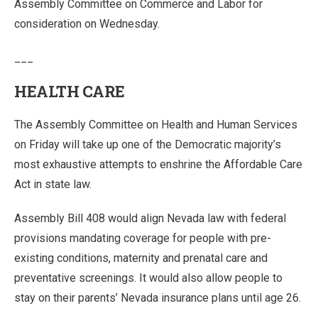
Assembly Committee on Commerce and Labor for
consideration on Wednesday.
___
HEALTH CARE
The Assembly Committee on Health and Human Services
on Friday will take up one of the Democratic majority’s
most exhaustive attempts to enshrine the Affordable Care
Act in state law.
Assembly Bill 408 would align Nevada law with federal
provisions mandating coverage for people with pre-
existing conditions, maternity and prenatal care and
preventative screenings. It would also allow people to
stay on their parents’ Nevada insurance plans until age 26.