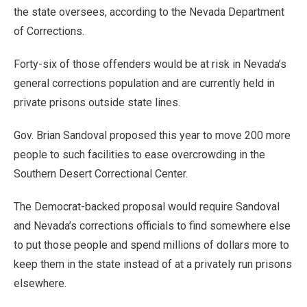
the state oversees, according to the Nevada Department
of Corrections.
Forty-six of those offenders would be at risk in Nevada’s
general corrections population and are currently held in
private prisons outside state lines.
Gov. Brian Sandoval proposed this year to move 200 more
people to such facilities to ease overcrowding in the
Southern Desert Correctional Center.
The Democrat-backed proposal would require Sandoval
and Nevada’s corrections officials to find somewhere else
to put those people and spend millions of dollars more to
keep them in the state instead of at a privately run prisons
elsewhere.