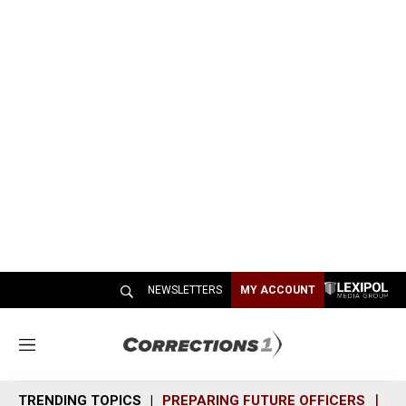
NEWSLETTERS
MY ACCOUNT
M
e
n
TRENDING TOPICS
PREPARING FUTURE OFFICERS
SH