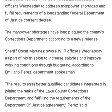
officers Wednesday to address manpower shortages and
fulfill requirements of a longstanding federal Department
of Justice consent decree.
The manpower shortages have long plagued the county’s
Corrections Department, according to a news release.
Sheriff Oscar Martinez swore in 17 officers Wednesday
as part of his mission to increase salaries and improve
working conditions through budgeting, according to
Emiliano Perez, department spokesman.
“The results (are) better qualified candidates interested in
joining the ranks of the Lake County Corrections
Department, and fulfilling the requirements of the
Department Of Justice agreement,” Perez said.