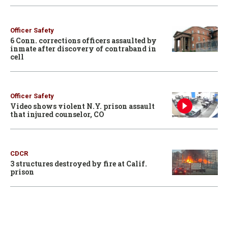
Officer Safety
6 Conn. corrections officers assaulted by
inmate after discovery of contraband in
cell
Officer Safety
Video shows violent N.Y. prison assault
that injured counselor, CO
CDCR
3 structures destroyed by fire at Calif.
prison