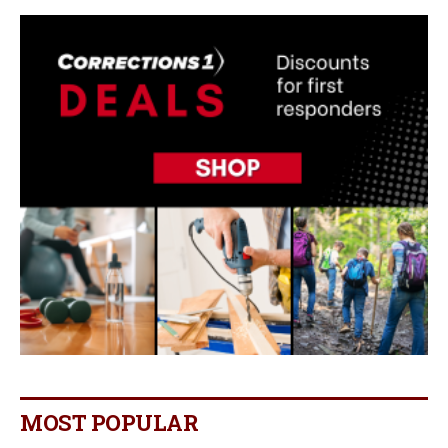
MOST POPULAR