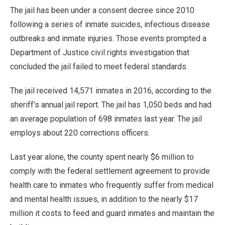
The jail has been under a consent decree since 2010
following a series of inmate suicides, infectious disease
outbreaks and inmate injuries. Those events prompted a
Department of Justice civil rights investigation that
concluded the jail failed to meet federal standards.
The jail received 14,571 inmates in 2016, according to the
sheriff’s annual jail report. The jail has 1,050 beds and had
an average population of 698 inmates last year. The jail
employs about 220 corrections officers.
Last year alone, the county spent nearly $6 million to
comply with the federal settlement agreement to provide
health care to inmates who frequently suffer from medical
and mental health issues, in addition to the nearly $17
million it costs to feed and guard inmates and maintain the