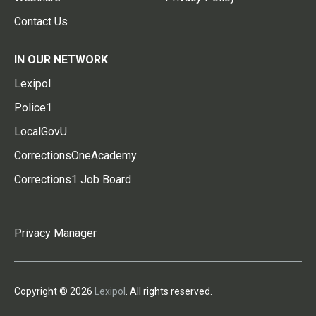
Contact Us
IN OUR NETWORK
Lexipol
Police1
LocalGovU
CorrectionsOneAcademy
Corrections1 Job Board
Privacy Manager
Copyright © 2026
Lexipol
. All rights reserved.