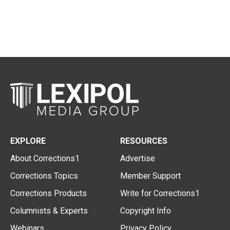
EXPLORE
RESOURCES
About Corrections1
Advertise
Corrections Topics
Member Support
Corrections Products
Write for Corrections1
Columnists & Experts
Copyright Info
Webinars
Privacy Policy