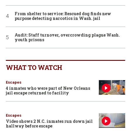
From shelter to service: Rescued dog finds new
purpose detecting narcotics in Wash. jail
Audit: Staff turnover, overcrowding plague Wash.
youth prisons
WHAT TO WATCH
Escapes
4 inmates who were part of New Orleans
jail escape returned to facility
Escapes
Video shows 2 N.C. inmates run down jail
hallway before escape