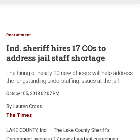
u
Recruitment
Ind. sheriff hires 17 COs to
address jail staff shortage
The hiring of nearly 20 new officers will help address
the longstanding understaffing issues at the jail
October 05, 2018 02:07 PM
By Lauren Cross
The Times
LAKE COUNTY, Ind. — The Lake County Sheriff’s
Department swore in 17 newly hired jail corrections