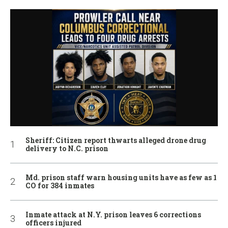
Sheriff: Citizen report thwarts alleged drone drug
delivery to N.C. prison
Md. prison staff warn housing units have as few as 1
CO for 384 inmates
Inmate attack at N.Y. prison leaves 6 corrections
officers injured