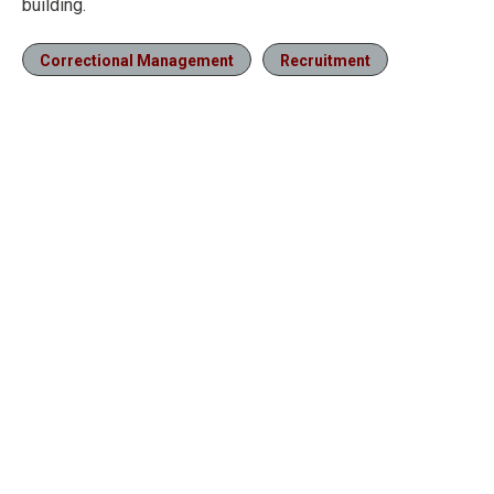
building.
Correctional Management
Recruitment