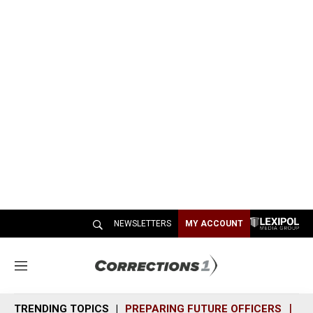
NEWSLETTERS
MY ACCOUNT
M
e
n
TRENDING TOPICS
PREPARING FUTURE OFFICERS
SH