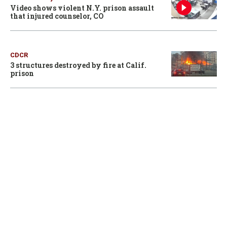
Video shows violent N.Y. prison assault
that injured counselor, CO
CDCR
3 structures destroyed by fire at Calif.
prison