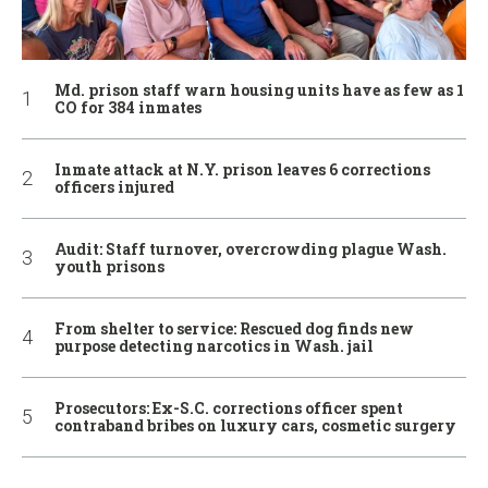
Md. prison staff warn housing units have as few as 1
CO for 384 inmates
Inmate attack at N.Y. prison leaves 6 corrections
officers injured
Audit: Staff turnover, overcrowding plague Wash.
youth prisons
From shelter to service: Rescued dog finds new
purpose detecting narcotics in Wash. jail
Prosecutors: Ex-S.C. corrections officer spent
contraband bribes on luxury cars, cosmetic surgery