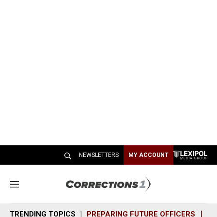
NEWSLETTERS
MY ACCOUNT
M
e
n
TRENDING TOPICS
PREPARING FUTURE OFFICERS
SH