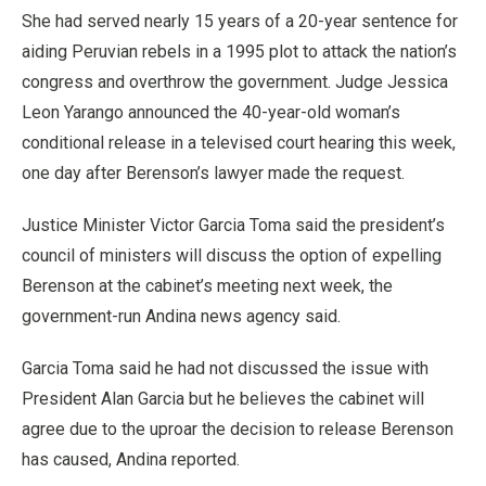
She had served nearly 15 years of a 20-year sentence for
aiding Peruvian rebels in a 1995 plot to attack the nation’s
congress and overthrow the government. Judge Jessica
Leon Yarango announced the 40-year-old woman’s
conditional release in a televised court hearing this week,
one day after Berenson’s lawyer made the request.
Justice Minister Victor Garcia Toma said the president’s
council of ministers will discuss the option of expelling
Berenson at the cabinet’s meeting next week, the
government-run Andina news agency said.
Garcia Toma said he had not discussed the issue with
President Alan Garcia but he believes the cabinet will
agree due to the uproar the decision to release Berenson
has caused, Andina reported.