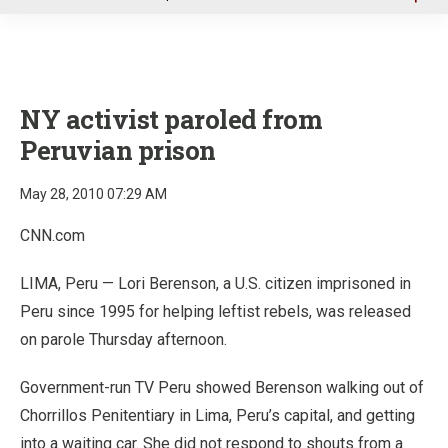
u
NY activist paroled from
Peruvian prison
May 28, 2010 07:29 AM
CNN.com
LIMA, Peru — Lori Berenson, a U.S. citizen imprisoned in
Peru since 1995 for helping leftist rebels, was released
on parole Thursday afternoon.
Government-run TV Peru showed Berenson walking out of
Chorrillos Penitentiary in Lima, Peru’s capital, and getting
into a waiting car. She did not respond to shouts from a