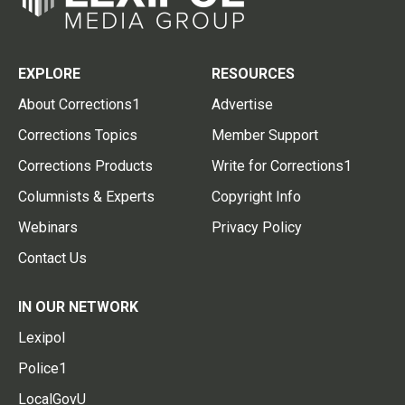
EXPLORE
RESOURCES
About Corrections1
Advertise
Corrections Topics
Member Support
Corrections Products
Write for Corrections1
Columnists & Experts
Copyright Info
Webinars
Privacy Policy
Contact Us
IN OUR NETWORK
Lexipol
Police1
LocalGovU