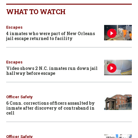
WHAT TO WATCH
Escapes
4 inmates who were part of New Orleans
jail escape returned to facility
Escapes
Video shows 2 N.C. inmates run down jail
hallway before escape
Officer Safety
6 Conn. corrections officers assaulted by
inmate after discovery of contraband in
cell
Officer Safety