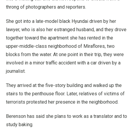
throng of photographers and reporters.
She got into a late-model black Hyundai driven by her
lawyer, who is also her estranged husband, and they drove
together toward the apartment she has rented in the
upper-middle-class neighborhood of Miraflores, two
blocks from the water. At one point in their trip, they were
involved in a minor traffic accident with a car driven by a
journalist.
They arrived at the five-story building and walked up the
stairs to the penthouse floor. Later, relatives of victims of
terrorists protested her presence in the neighborhood.
Berenson has said she plans to work as a translator and to
study baking.