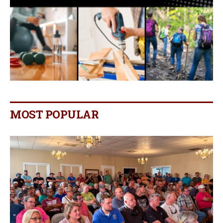
MOST POPULAR