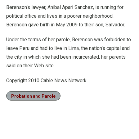
Berenson’s lawyer, Anibal Apari Sanchez, is running for
political office and lives in a poorer neighborhood.
Berenson gave birth in May 2009 to their son, Salvador.
Under the terms of her parole, Berenson was forbidden to
leave Peru and had to live in Lima, the nation’s capital and
the city in which she had been incarcerated, her parents
said on their Web site.
Copyright 2010 Cable News Network
Probation and Parole