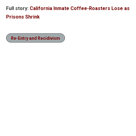
Full story:
California Inmate Coffee-Roasters Lose as
Prisons Shrink
Re-Entry and Recidivism