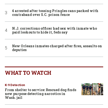
4 arrested after tossing Pringles cans packed with
contraband over S.C. prison fence
N.J. corrections officer had sex with inmate who
paid lookouts to hide it, feds say
New Orleans inmates charged after fires, assaults on
deputies
WHAT TO WATCH
K-9 Detection
From shelter to service: Rescued dog finds
new purpose detecting narcotics in
Wash. jail