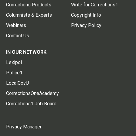
Corrections Products
Write for Corrections1
Columnists & Experts
Copyright Info
Webinars
Privacy Policy
Contact Us
IN OUR NETWORK
Lexipol
Police1
LocalGovU
CorrectionsOneAcademy
Corrections1 Job Board
Privacy Manager