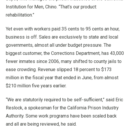
Institution for Men, Chino. “That’s our product:
rehabilitation.”
Yet even with workers paid 35 cents to 95 cents an hour,
business is off. Sales are exclusively to state and local
governments, almost all under budget pressure. The
biggest customer, the Corrections Department, has 43,000
fewer inmates since 2006, many shifted to county jails to
ease crowding. Revenue slipped 18 percent to $173
million in the fiscal year that ended in June, from almost
$210 million five years earlier.
“We are statutorily required to be self-sufficient,” said Eric
Reslock, a spokesman for the California Prison Industry
Authority. Some work programs have been scaled back
and all are being reviewed, he said.