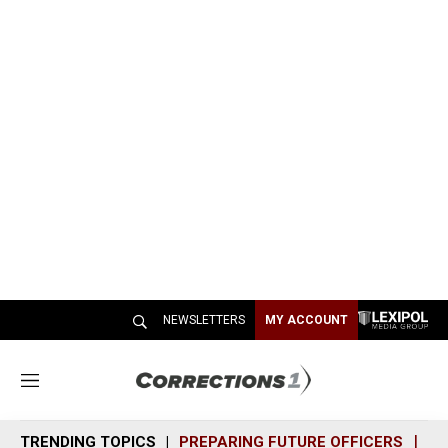
NEWSLETTERS
MY ACCOUNT
M
e
n
TRENDING TOPICS
PREPARING FUTURE OFFICERS
SH