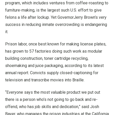
program, which includes ventures from coffee-roasting to
furniture-making, is the largest such U.S. effort to give
felons a life after lockup. Yet GovernorJerry Brown’s very
success in reducing inmate overcrowding is endangering
it.
Prison labor, once best known for making license plates,
has grown to 57 factories doing such work as modular
building construction, toner cartridge recycling,
shoemaking and juice packaging, according to its latest
annual report. Convicts supply closed-captioning for
television and transcribe movies into Braille.
“Everyone says the most valuable product we put out
there is a person who’s not going to go back and re-
offend, who has job skills and dedication,” said Josh
Bayer, who manages the prison industries at the California