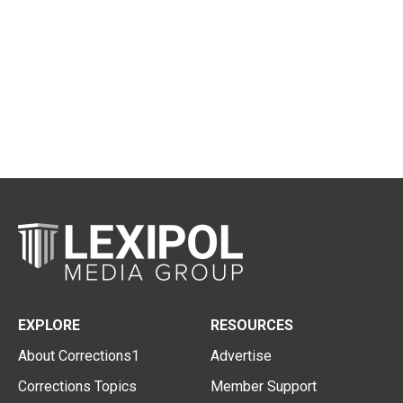
EXPLORE
RESOURCES
About Corrections1
Advertise
Corrections Topics
Member Support