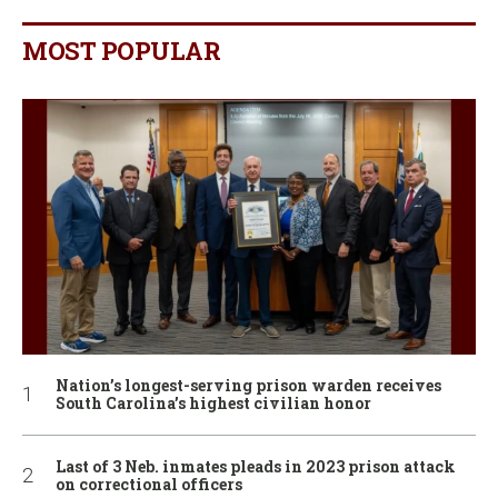
MOST POPULAR
Nation’s longest-serving prison warden receives
South Carolina’s highest civilian honor
Last of 3 Neb. inmates pleads in 2023 prison attack
on correctional officers