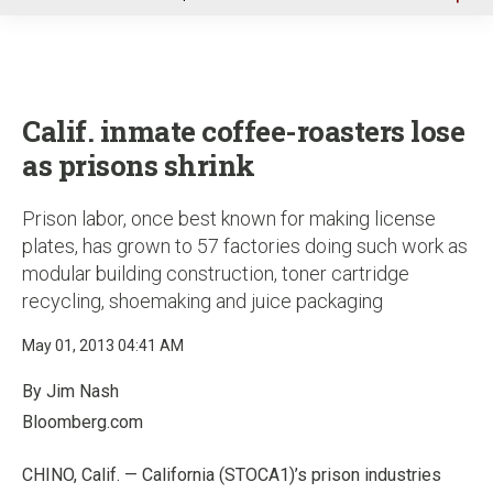
u
Calif. inmate coffee-roasters lose
as prisons shrink
Prison labor, once best known for making license
plates, has grown to 57 factories doing such work as
modular building construction, toner cartridge
recycling, shoemaking and juice packaging
May 01, 2013 04:41 AM
By Jim Nash
Bloomberg.com
CHINO, Calif. — California (STOCA1)’s prison industries