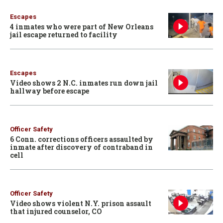
Escapes
4 inmates who were part of New Orleans
jail escape returned to facility
Escapes
Video shows 2 N.C. inmates run down jail
hallway before escape
Officer Safety
6 Conn. corrections officers assaulted by
inmate after discovery of contraband in
cell
Officer Safety
Video shows violent N.Y. prison assault
that injured counselor, CO