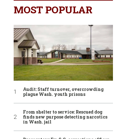
MOST POPULAR
Audit: Staff turnover, overcrowding
plague Wash. youth prisons
From shelter to service: Rescued dog
finds new purpose detecting narcotics
in Wash. jail