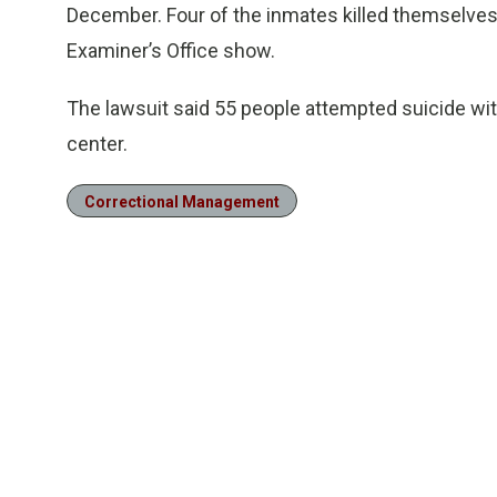
December. Four of the inmates killed themselve
Examiner’s Office show.
The lawsuit said 55 people attempted suicide with
center.
Correctional Management