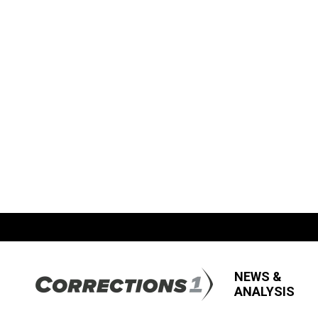
NEWS &
ANALYSIS