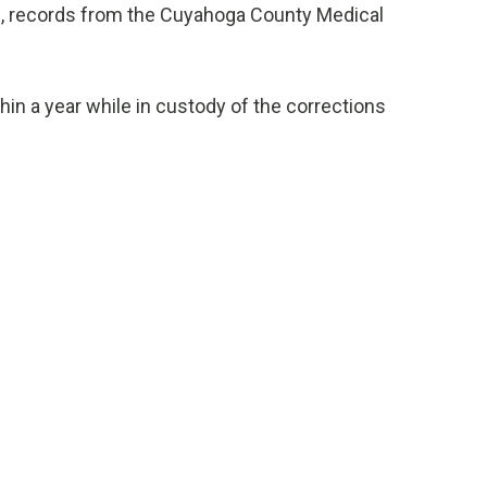
s, records from the Cuyahoga County Medical
in a year while in custody of the corrections