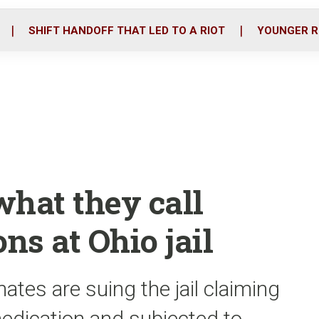
o
r
i
k
n
SHIFT HANDOFF THAT LED TO A RIOT
YOUNGER R
what they call
s at Ohio jail
tes are suing the jail claiming
edication and subjected to