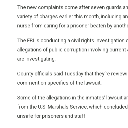
The new complaints come after seven guards and 
variety of charges earlier this month, including an
nurse from caring for a prisoner beaten by anoth
The FBI is conducting a civil rights investigation o
allegations of public corruption involving current 
are investigating.
County officials said Tuesday that they’re reviewi
comment on specifics of the lawsuit.
Some of the allegations in the inmates’ lawsuit ar
from the U.S. Marshals Service, which conclude
unsafe for prisoners and staff.