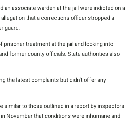
an associate warden at the jail were indicted on a
 allegation that a corrections officer stropped a
er guard.
f prisoner treatment at the jail and looking into
and former county officials. State authorities also
ng the latest complaints but didn’t offer any
e similar to those outlined in a report by inspectors
d in November that conditions were inhumane and