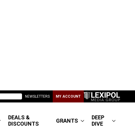
NEWSLETTERS
MY ACCOUNT
DEALS &
DEEP
GRANTS
DISCOUNTS
DIVE