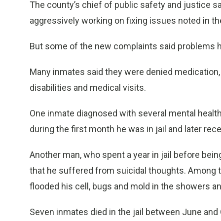
The county’s chief of public safety and justice sa
aggressively working on fixing issues noted in th
But some of the new complaints said problems h
Many inmates said they were denied medication,
disabilities and medical visits.
One inmate diagnosed with several mental health 
during the first month he was in jail and later re
Another man, who spent a year in jail before bein
that he suffered from suicidal thoughts. Among th
flooded his cell, bugs and mold in the showers an
Seven inmates died in the jail between June and O