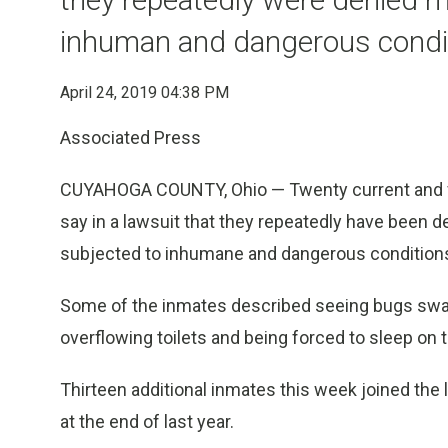
inhuman and dangerous condi
April 24, 2019 04:38 PM
Associated Press
CUYAHOGA COUNTY, Ohio — Twenty current and for
say in a lawsuit that they repeatedly have been 
subjected to inhumane and dangerous condition
Some of the inmates described seeing bugs swa
overflowing toilets and being forced to sleep on
Thirteen additional inmates this week joined the l
at the end of last year.