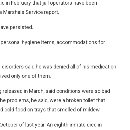
id in February that jail operators have been
e Marshals Service report.
ave persisted.
 personal hygiene items, accommodations for
disorders said he was denied all of his medication
ceived only one of them.
g released in March, said conditions were so bad
e problems, he said, were a broken toilet that
d cold food on trays that smelled of mildew.
ctober of last year. An eighth inmate died in