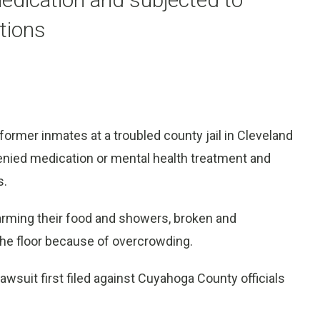
tions
mer inmates at a troubled county jail in Cleveland
denied medication or mental health treatment and
s.
rming their food and showers, broken and
 the floor because of overcrowding.
awsuit first filed against Cuyahoga County officials