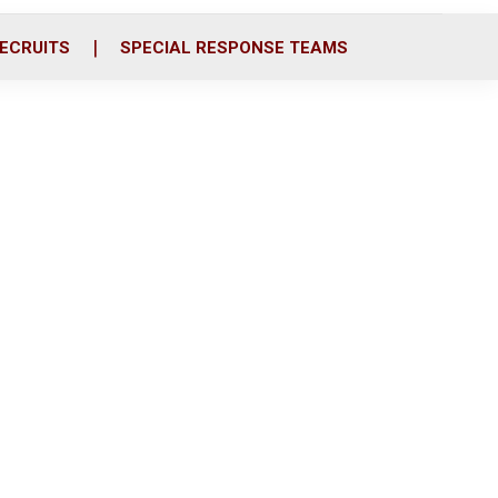
ECRUITS
SPECIAL RESPONSE TEAMS