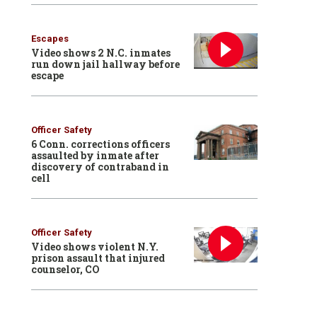
Escapes
Video shows 2 N.C. inmates
run down jail hallway before
escape
Officer Safety
6 Conn. corrections officers
assaulted by inmate after
discovery of contraband in
cell
Officer Safety
Video shows violent N.Y.
prison assault that injured
counselor, CO