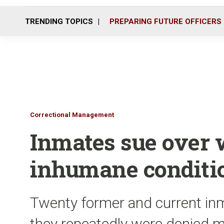
TRENDING TOPICS
PREPARING FUTURE OFFICERS
Correctional Management
Inmates sue over 
inhumane condition
Twenty former and current inma
they repeatedly were denied m