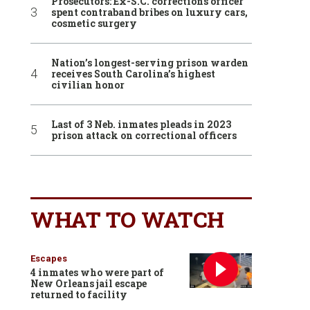
Prosecutors: Ex-S.C. corrections officer
spent contraband bribes on luxury cars,
cosmetic surgery
Nation’s longest-serving prison warden
receives South Carolina’s highest
civilian honor
Last of 3 Neb. inmates pleads in 2023
prison attack on correctional officers
WHAT TO WATCH
Escapes
4 inmates who were part of
New Orleans jail escape
returned to facility