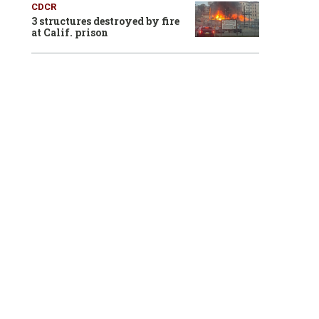
CDCR
3 structures destroyed by fire
at Calif. prison