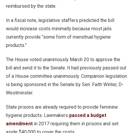
reimbursed by the state.
In a fiscal note, legislative staffers predicted the bill
would increase costs minimally because most jails
currently provide “some form of menstrual hygiene
products.”
The House voted unanimously March 20 to approve the
bill and send it to the Senate. It had previously passed out
of a House committee unanimously. Companion legislation
is being sponsored in the Senate by Sen. Faith Winter, D-
Westminster.
State prisons are already required to provide feminine
hygiene products. Lawmakers
passed a budget
amendment
in 2017 requiring them in prisons and set
aside $40,000 to cover the costs.