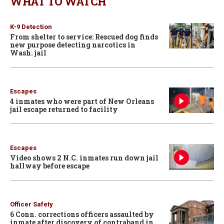
WHAT TO WATCH
K-9 Detection
From shelter to service: Rescued dog finds
new purpose detecting narcotics in
Wash. jail
Escapes
4 inmates who were part of New Orleans
jail escape returned to facility
Escapes
Video shows 2 N.C. inmates run down jail
hallway before escape
Officer Safety
6 Conn. corrections officers assaulted by
inmate after discovery of contraband in