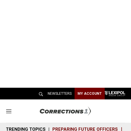
NEWSLETTERS
MY ACCOUNT
M
e
n
TRENDING TOPICS
PREPARING FUTURE OFFICERS
SH