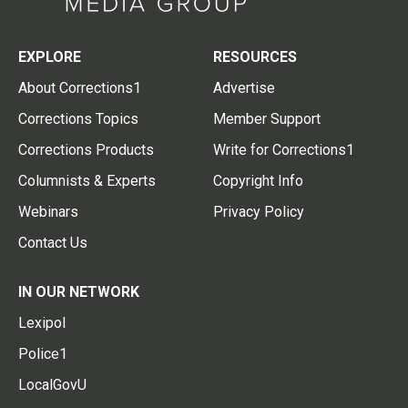
EXPLORE
RESOURCES
About Corrections1
Advertise
Corrections Topics
Member Support
Corrections Products
Write for Corrections1
Columnists & Experts
Copyright Info
Webinars
Privacy Policy
Contact Us
IN OUR NETWORK
Lexipol
Police1
LocalGovU