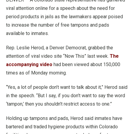
viral attention online for a speech about the need for
period products in jails as the lawmakers appear poised
to increase the number of free tampons and pads
available to inmates.
Rep. Leslie Herod, a Denver Democrat, grabbed the
attention of viral video site “Now This” last week.
The
accompanying video
had been viewed about 150,000
times as of Monday morning.
“Yes, a lot of people don’t want to talk about it,” Herod said
in the speech. “But I say, if you don’t want to say the word
‘tampon,’ then you shouldn’t restrict access to one.”
Holding up tampons and pads, Herod said inmates have
bartered and traded hygiene products within Colorado