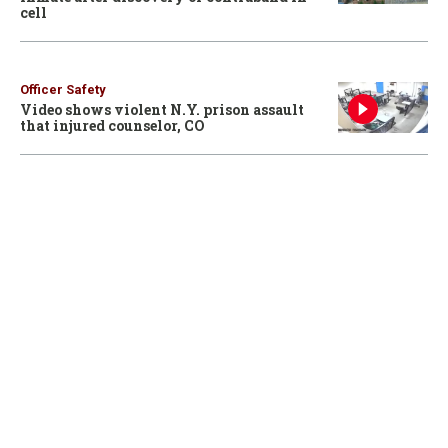
cell
Officer Safety
Video shows violent N.Y. prison assault
that injured counselor, CO