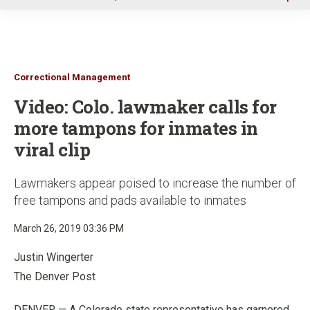
u
Correctional Management
Video: Colo. lawmaker calls for
more tampons for inmates in
viral clip
Lawmakers appear poised to increase the number of
free tampons and pads available to inmates
March 26, 2019 03:36 PM
Justin Wingerter
The Denver Post
DENVER — A Colorado state representative has garnered