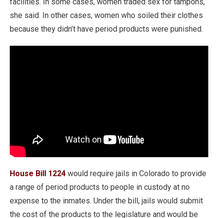
facilities. In some cases, women traded sex for tampons,
she said. In other cases, women who soiled their clothes
because they didn’t have period products were punished.
House Bill 1224
would require jails in Colorado to provide
a range of period products to people in custody at no
expense to the inmates. Under the bill, jails would submit
the cost of the products to the legislature and would be