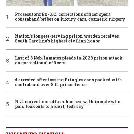
Prosecutors: Ex-S.C. corrections officer spent
contraband bribes on luxury cars, cosmetic surgery
Nation’s longest-serving prison warden receives
South Carolina’s highest civilian honor
Last of 3 Neb. inmates pleads in 2023 prison attack
on correctional officers
4 arrested after tossing Pringles cans packed with
contraband over S.C. prison fence
N.J. corrections officer had sex with inmate who
paid lookouts to hide it, feds say