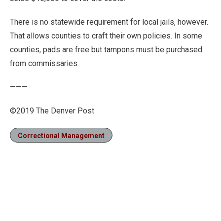
There is no statewide requirement for local jails, however.
That allows counties to craft their own policies. In some
counties, pads are free but tampons must be purchased
from commissaries.
———
©2019 The Denver Post
Correctional Management