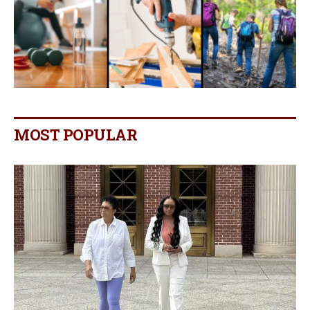
MOST POPULAR