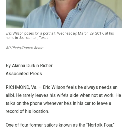
Eric Wilson poses for a portrait, Wednesday, March 29, 2017, at his
home in Jourdanton, Texas.
AP Photo/Darren Abate
By Alanna Durkin Richer
Associated Press
RICHMOND, Va. — Eric Wilson feels he always needs an
alibi. He rarely leaves his wife’s side when not at work. He
talks on the phone whenever he’s in his car to leave a
record of his location.
One of four former sailors known as the “Norfolk Four,”