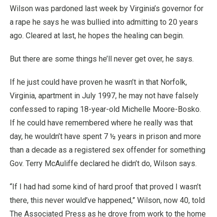
Wilson was pardoned last week by Virginia’s governor for
a rape he says he was bullied into admitting to 20 years
ago. Cleared at last, he hopes the healing can begin.
But there are some things he’ll never get over, he says.
If he just could have proven he wasn’t in that Norfolk,
Virginia, apartment in July 1997, he may not have falsely
confessed to raping 18-year-old Michelle Moore-Bosko.
If he could have remembered where he really was that
day, he wouldn’t have spent 7 ½ years in prison and more
than a decade as a registered sex offender for something
Gov. Terry McAuliffe declared he didn’t do, Wilson says.
“If I had had some kind of hard proof that proved I wasn’t
there, this never would’ve happened,” Wilson, now 40, told
The Associated Press as he drove from work to the home