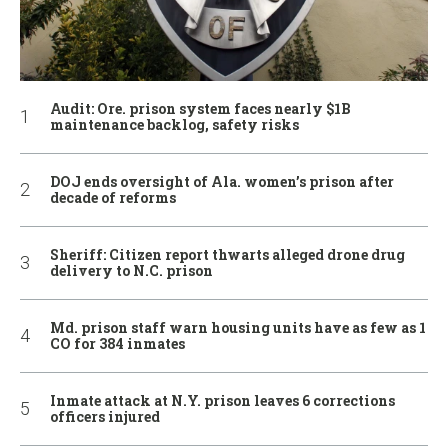
Audit: Ore. prison system faces nearly $1B
maintenance backlog, safety risks
DOJ ends oversight of Ala. women’s prison after
decade of reforms
Sheriff: Citizen report thwarts alleged drone drug
delivery to N.C. prison
Md. prison staff warn housing units have as few as 1
CO for 384 inmates
Inmate attack at N.Y. prison leaves 6 corrections
officers injured