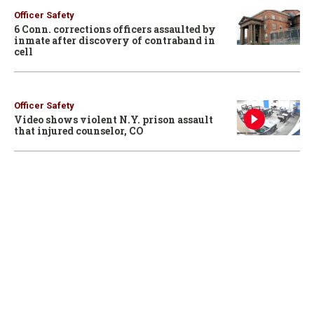
Officer Safety
6 Conn. corrections officers assaulted by
inmate after discovery of contraband in
cell
Officer Safety
Video shows violent N.Y. prison assault
that injured counselor, CO