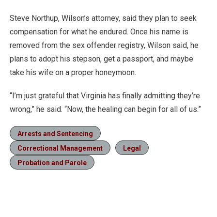
Steve Northup, Wilson’s attorney, said they plan to seek
compensation for what he endured. Once his name is
removed from the sex offender registry, Wilson said, he
plans to adopt his stepson, get a passport, and maybe
take his wife on a proper honeymoon.
“I’m just grateful that Virginia has finally admitting they’re
wrong,” he said. “Now, the healing can begin for all of us.”
Arrests and Sentencing
Correctional Management
Legal
Probation and Parole