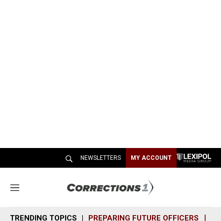
NEWSLETTERS
MY ACCOUNT
M
e
n
TRENDING TOPICS
PREPARING FUTURE OFFICERS
SH