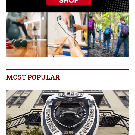
MOST POPULAR