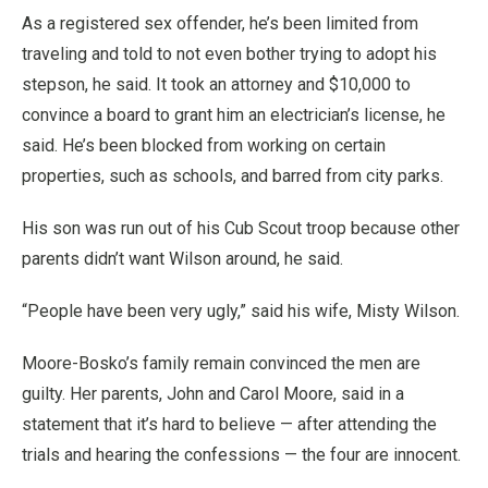
As a registered sex offender, he’s been limited from
traveling and told to not even bother trying to adopt his
stepson, he said. It took an attorney and $10,000 to
convince a board to grant him an electrician’s license, he
said. He’s been blocked from working on certain
properties, such as schools, and barred from city parks.
His son was run out of his Cub Scout troop because other
parents didn’t want Wilson around, he said.
“People have been very ugly,” said his wife, Misty Wilson.
Moore-Bosko’s family remain convinced the men are
guilty. Her parents, John and Carol Moore, said in a
statement that it’s hard to believe — after attending the
trials and hearing the confessions — the four are innocent.