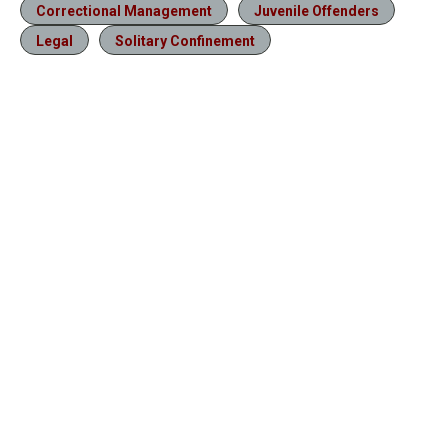
Correctional Management
Juvenile Offenders
Legal
Solitary Confinement