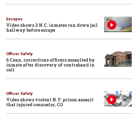
Escapes
Video shows 2 N.C. inmates run down jail
hallway before escape
Officer Safety
6 Conn. corrections officers assaulted by
inmate after discovery of contraband in
cell
Officer Safety
Video shows violent N.Y. prison assault
that injured counselor, CO