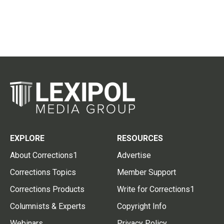
EXPLORE
RESOURCES
About Corrections1
Advertise
Corrections Topics
Member Support
Corrections Products
Write for Corrections1
Columnists & Experts
Copyright Info
Webinars
Privacy Policy