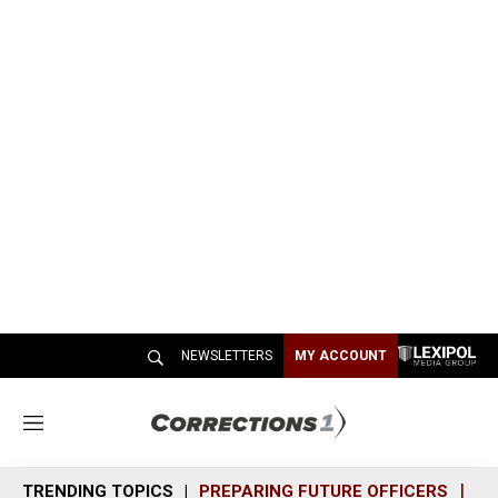
NEWSLETTERS
MY ACCOUNT
M
e
n
TRENDING TOPICS
PREPARING FUTURE OFFICERS
SH