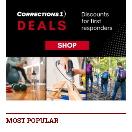
MOST POPULAR