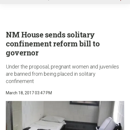
u
NM House sends solitary
confinement reform bill to
governor
Under the proposal, pregnant women and juveniles
are banned from being placed in solitary
confinement
March 18, 2017 03:47 PM