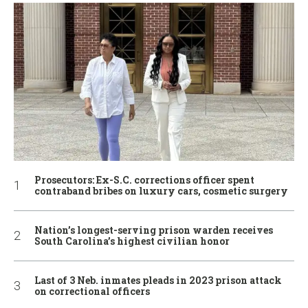
Prosecutors: Ex-S.C. corrections officer spent
contraband bribes on luxury cars, cosmetic surgery
Nation’s longest-serving prison warden receives
South Carolina’s highest civilian honor
Last of 3 Neb. inmates pleads in 2023 prison attack
on correctional officers