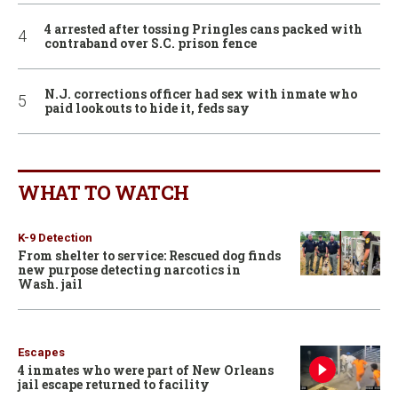
4 arrested after tossing Pringles cans packed with
contraband over S.C. prison fence
N.J. corrections officer had sex with inmate who
paid lookouts to hide it, feds say
WHAT TO WATCH
K-9 Detection
From shelter to service: Rescued dog finds
new purpose detecting narcotics in
Wash. jail
Escapes
4 inmates who were part of New Orleans
jail escape returned to facility