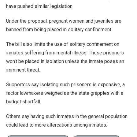
have pushed similar legislation.
Under the proposal, pregnant women and juveniles are
banned from being placed in solitary confinement.
The bill also limits the use of solitary confinement on
inmates suffering from mental illness. Those prisoners
won’t be placed in isolation unless the inmate poses an
imminent threat.
Supporters say isolating such prisoners is expensive, a
factor lawmakers weighed as the state grapples with a
budget shortfall.
Others say having such inmates in the general population
could lead to more altercations among inmates.