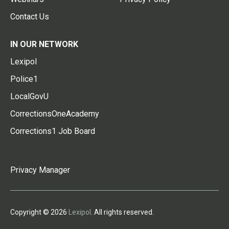
Contact Us
IN OUR NETWORK
Lexipol
Police1
LocalGovU
CorrectionsOneAcademy
Corrections1 Job Board
Privacy Manager
Copyright © 2026
Lexipol
. All rights reserved.