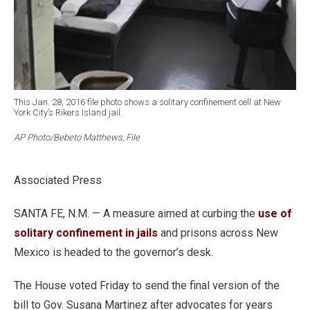
This Jan. 28, 2016 file photo shows a solitary confinement cell at New
York City’s Rikers Island jail.
AP Photo/Bebeto Matthews, File
Associated Press
SANTA FE, N.M. — A measure aimed at curbing the
use of
solitary confinement in jails
and prisons across New
Mexico is headed to the governor’s desk.
The House voted Friday to send the final version of the
bill to Gov. Susana Martinez after advocates for years