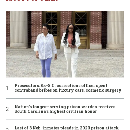
Prosecutors: Ex-S.C. corrections officer spent
contraband bribes on luxury cars, cosmetic surgery
Nation’s longest-serving prison warden receives
South Carolina’s highest civilian honor
Last of 3 Neb. inmates pleads in 2023 prison attack