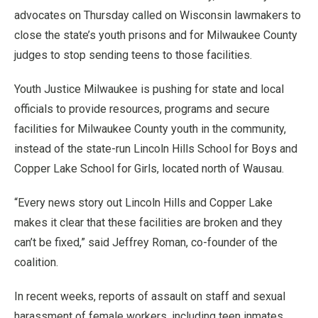
advocates on Thursday called on Wisconsin lawmakers to
close the state’s youth prisons and for Milwaukee County
judges to stop sending teens to those facilities.
Youth Justice Milwaukee is pushing for state and local
officials to provide resources, programs and secure
facilities for Milwaukee County youth in the community,
instead of the state-run Lincoln Hills School for Boys and
Copper Lake School for Girls, located north of Wausau.
“Every news story out Lincoln Hills and Copper Lake
makes it clear that these facilities are broken and they
can’t be fixed,” said Jeffrey Roman, co-founder of the
coalition.
In recent weeks, reports of assault on staff and sexual
harassment of female workers, including teen inmates