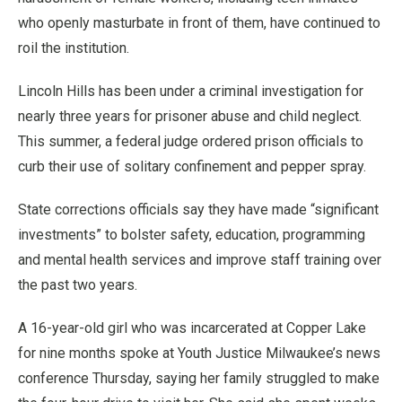
who openly masturbate in front of them, have continued to
roil the institution.
Lincoln Hills has been under a criminal investigation for
nearly three years for prisoner abuse and child neglect.
This summer, a federal judge ordered prison officials to
curb their use of solitary confinement and pepper spray.
State corrections officials say they have made “significant
investments” to bolster safety, education, programming
and mental health services and improve staff training over
the past two years.
A 16-year-old girl who was incarcerated at Copper Lake
for nine months spoke at Youth Justice Milwaukee’s news
conference Thursday, saying her family struggled to make