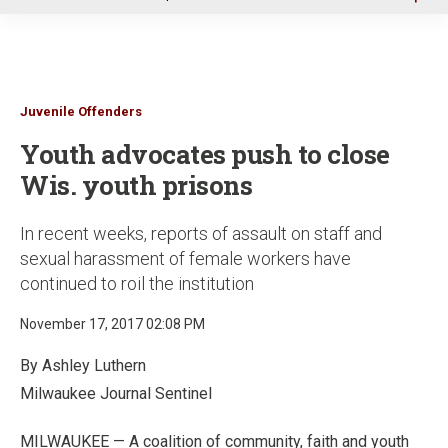
u
Juvenile Offenders
Youth advocates push to close
Wis. youth prisons
In recent weeks, reports of assault on staff and
sexual harassment of female workers have
continued to roil the institution
November 17, 2017 02:08 PM
By Ashley Luthern
Milwaukee Journal Sentinel
MILWAUKEE — A coalition of community, faith and youth