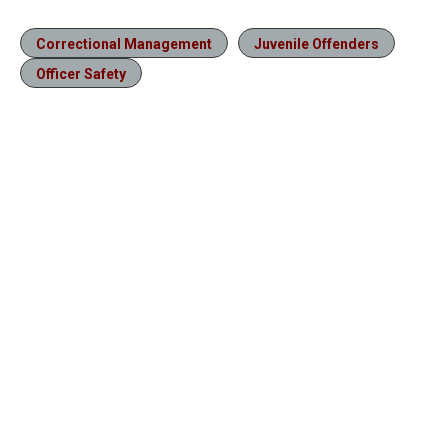
Correctional Management
Juvenile Offenders
Officer Safety