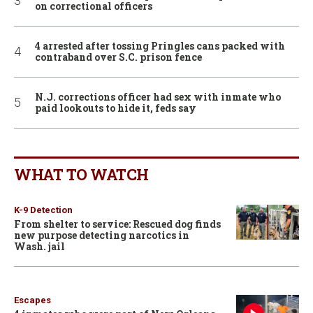
on correctional officers
4 arrested after tossing Pringles cans packed with
contraband over S.C. prison fence
N.J. corrections officer had sex with inmate who
paid lookouts to hide it, feds say
WHAT TO WATCH
K-9 Detection
From shelter to service: Rescued dog finds
new purpose detecting narcotics in
Wash. jail
Escapes