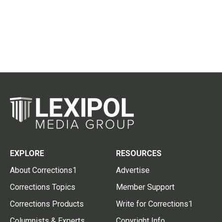
EXPLORE
RESOURCES
About Corrections1
Advertise
Corrections Topics
Member Support
Corrections Products
Write for Corrections1
Columnists & Experts
Copyright Info