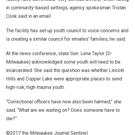
in community-based settings, agency spokesman Tristan
Cook said in an email.
The facility has set up youth council to voice concerns and
is creating a similar council for inmates’ families, he said.
At the news conference, state Sen. Lena Taylor (D-
Milwaukee) acknowledged some youth will need to be
incarcerated. She said the question was whether Lincoln
Hills and Copper Lake were appropriate places to send
high-risk, high-trauma youth.
“Correctional officers have now also been harmed,” she
said. “What are we waiting on? Does someone have to
die?”
©2017 the Milwaukee Journal Sentinel