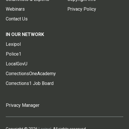
Webinars
Privacy Policy
Contact Us
IN OUR NETWORK
Lexipol
Police1
LocalGovU
CorrectionsOneAcademy
Corrections1 Job Board
Privacy Manager
Copyright © 2026
Lexipol
. All rights reserved.