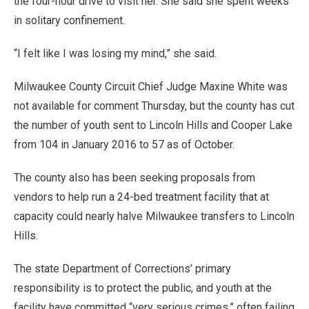
the four-hour drive to visit her. She said she spent weeks
in solitary confinement.
“I felt like I was losing my mind,” she said.
Milwaukee County Circuit Chief Judge Maxine White was
not available for comment Thursday, but the county has cut
the number of youth sent to Lincoln Hills and Cooper Lake
from 104 in January 2016 to 57 as of October.
The county also has been seeking proposals from
vendors to help run a 24-bed treatment facility that at
capacity could nearly halve Milwaukee transfers to Lincoln
Hills.
The state Department of Corrections’ primary
responsibility is to protect the public, and youth at the
facility have committed “very serious crimes,” often failing