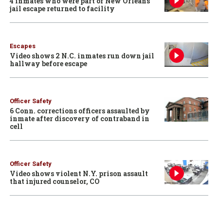
4 inmates who were part of New Orleans
jail escape returned to facility
Escapes
Video shows 2 N.C. inmates run down jail
hallway before escape
Officer Safety
6 Conn. corrections officers assaulted by
inmate after discovery of contraband in
cell
Officer Safety
Video shows violent N.Y. prison assault
that injured counselor, CO