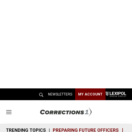
NEWSLETTERS
MY ACCOUNT
M
e
n
TRENDING TOPICS
PREPARING FUTURE OFFICERS
SH