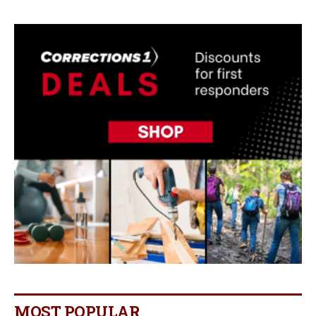
MOST POPULAR